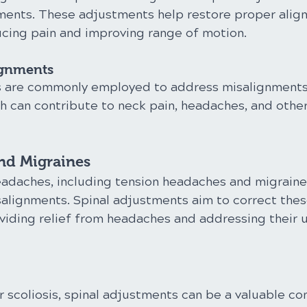
ments. These adjustments help restore proper align
ducing pain and improving range of motion.
ignments
s are commonly employed to address misalignments 
ch can contribute to neck pain, headaches, and other
nd Migraines
eadaches, including tension headaches and migraine
salignments. Spinal adjustments aim to correct thes
viding relief from headaches and addressing their u
r scoliosis, spinal adjustments can be a valuable c