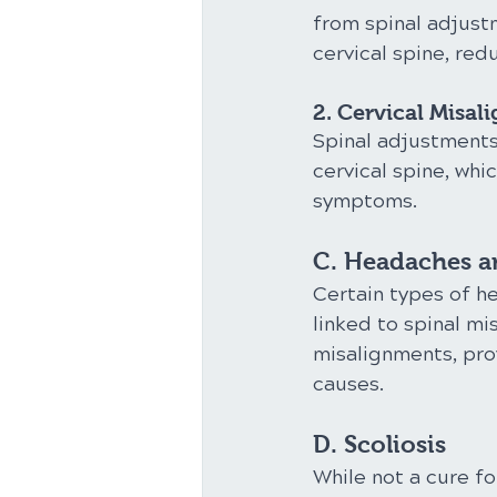
from spinal adjust
cervical spine, re
2. Cervical Misal
Spinal adjustment
cervical spine, whi
symptoms.
C. Headaches a
Certain types of h
linked to spinal mi
misalignments, pro
causes.
D. Scoliosis
While not a cure fo