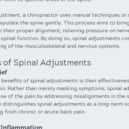
justment, a chiropractor uses manual techniques or 
ipulate the spine gently. This process aims to bring
 their proper alignment, relieving pressure on nerv
spinal function. By doing so, spinal adjustments con
eing of the musculoskeletal and nervous systems.
s of Spinal Adjustments
ief
benefits of spinal adjustments is their effectivenes
ain. Rather than merely masking symptoms, spinal a
se of the pain by addressing misalignments in the s
 distinguishes spinal adjustments as a long-term so
ng from chronic or acute back pain.
f Inflammation