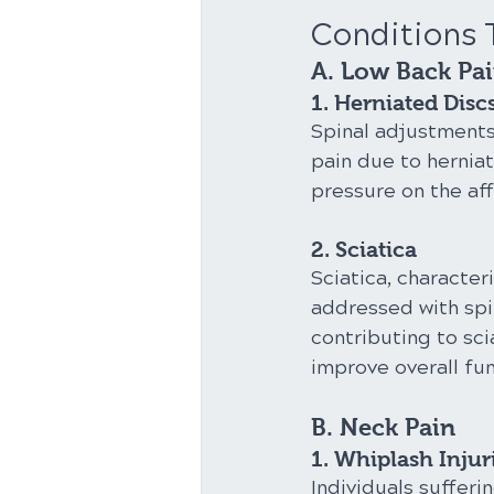
Conditions 
A. Low Back Pa
1. Herniated Disc
Spinal adjustments
pain due to herniat
pressure on the af
2. Sciatica
Sciatica, character
addressed with spi
contributing to sci
improve overall fun
B. Neck Pain
1. Whiplash Injur
Individuals sufferi