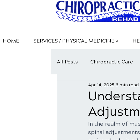
HOME
SERVICES / PHYSICAL MEDICINE v
HE
All Posts
Chiropractic Care
Apr 14, 2025
6 min read
Understa
Adjustme
In the realm of mus
spinal adjustments