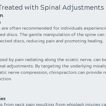
Treated with Spinal Adjustments
in
s
 are often recommended for individuals experienci
ed discs. The gentle manipulation of the spine can h
fected discs, reducing pain and promoting healing.
ized by pain radiating along the sciatic nerve, can be
nal adjustments. By targeting the underlying misal
atic nerve compression, chiropractors can provide re
ction.
ies
ng from neck pain resulting from whiplash injuries ca