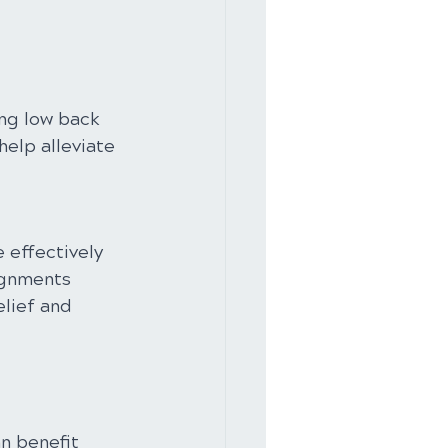
ng low back 
elp alleviate 
 effectively 
ignments 
lief and 
n benefit 