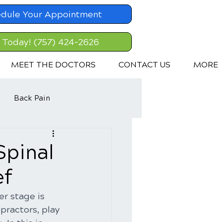
dule Your Appointment
l Today! (757) 424-2626
MEET THE DOCTORS
CONTACT US
MORE
Back Pain
Spinal
ef
r stage is 
ractors, play 