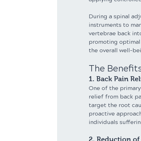
During a spinal ad
instruments to man
vertebrae back into
promoting optimal 
the overall well-b
The Benefit
1. Back Pain Rel
One of the primary 
relief from back p
target the root cau
proactive approach
individuals sufferi
2. Reduction o