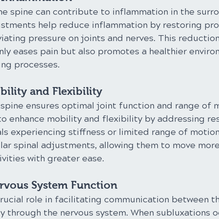
he spine can contribute to inflammation in the surr
justments help reduce inflammation by restoring pro
iating pressure on joints and nerves. This reduction
nly eases pain but also promotes a healthier enviro
ing processes.
ility and Flexibility
spine ensures optimal joint function and range of m
 enhance mobility and flexibility by addressing rest
als experiencing stiffness or limited range of motion
ular spinal adjustments, allowing them to move more
ivities with greater ease.
rvous System Function
rucial role in facilitating communication between t
dy through the nervous system. When subluxations oc