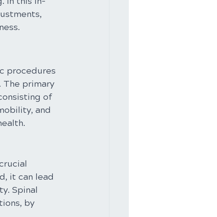
 In this in-
justments, 
ness.
ic procedures 
. The primary 
onsisting of 
obility, and 
health.
crucial 
, it can lead 
y. Spinal 
ions, by 