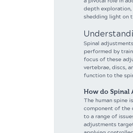
a pivotal role in a
depth exploration, 
shedding light on t
Understandi
Spinal adjustments
performed by traine
focus of these adj
vertebrae, discs, a
function to the spi
How do Spinal 
The human spine is 
component of the c
to a range of issue
adjustments target
applying controlled