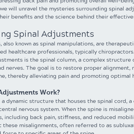
ddressing back pain and promoting overall well-being.
we will unravel the mysteries surrounding spinal ad
heir benefits and the science behind their effective
ng Spinal Adjustments
, also known as spinal manipulations, are therapeut
d healthcare professionals, typically chiropractors
ustments is the spinal column, a complex structure c
nd nerves. The goal is to restore proper alignment, m
ne, thereby alleviating pain and promoting optimal 
Adjustments Work?
a dynamic structure that houses the spinal cord, a 
entral nervous system. When the spine is misaligned
s, including back pain, stiffness, and reduced mobilit
 these misalignments, often referred to as subluxat
 force to specific areas of the spine.