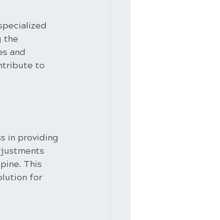
specialized 
 the 
es and 
tribute to 
s in providing 
djustments 
pine. This 
lution for 