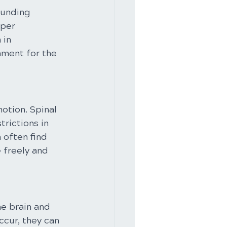
ounding 
per 
 in 
nment for the 
otion. Spinal 
rictions in 
 often find 
 freely and 
he brain and 
cur, they can 