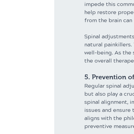
impede this commun
help restore proper
from the brain can
Spinal adjustments
natural painkillers
well-being. As the 
the overall therape
5. Prevention of
Regular spinal adju
but also play a cru
spinal alignment, i
issues and ensure t
aligns with the phi
preventive measure