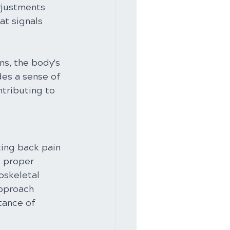
djustments 
at signals 
s, the body's 
des a sense of 
tributing to 
ting back pain 
g proper 
oskeletal 
approach 
tance of 