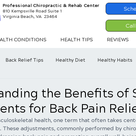
Professional Chiropractic & Rehab Center
Sche
810 Kempsville Road Suite 1
Virginia Beach, VA 23464
Cal
ALTH CONDITIONS
HEALTH TIPS
REVIEWS
Back Relief Tips
Healthy Diet
Healthy Habits
nding the Benefits of 
nts for Back Pain Reli
culoskeletal health, one term that often takes cente
. These adjustments, commonly performed by chirop