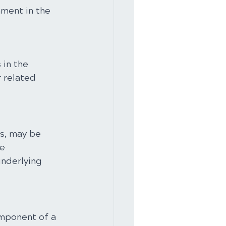
ment in the 
in the 
 related 
s, may be 
e 
nderlying 
omponent of a 