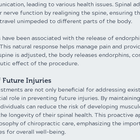
ication, leading to various health issues. Spinal a
 nerve function by realigning the spine, ensuring th
 travel unimpeded to different parts of the body.
 have been associated with the release of endorphin
. This natural response helps manage pain and provi
spine is adjusted, the body releases endorphins, con
utic effect of the procedure.
 Future Injuries
stments are not only beneficial for addressing exis
cial role in preventing future injuries. By maintainin
ndividuals can reduce the risk of developing muscul
he longevity of their spinal health. This proactive 
losophy of chiropractic care, emphasizing the impor
s for overall well-being.