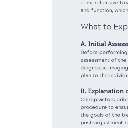
comprehensive trea
and function, whic
What to Exp
A. Initial Asses
Before performing 
assessment of the 
diagnostic imaging.
plan to the individu
B. Explanation 
Chiropractors prior
procedure to ensur
the goals of the t
post-adjustment 