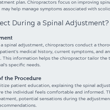
tment plan. Chiropractors focus on improving spina
h may help manage symptoms associated with scolio
ect During a Spinal Adjustment?
sment
a spinal adjustment, chiropractors conduct a thoro
patient's medical history, current symptoms, and an
 This information helps the chiropractor tailor the
al's specific needs.
of the Procedure
itize patient education, explaining the spinal adju
e the individual feels comfortable and informed. T
reatment, potential sensations during the adjustment
recommendations.