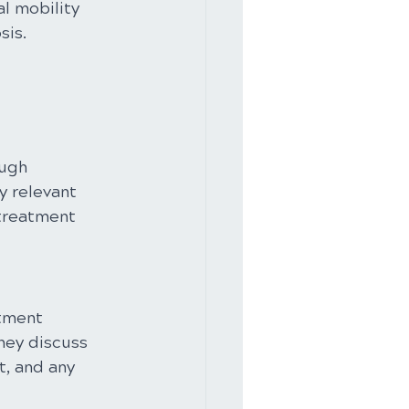
l mobility 
sis.
ugh 
y relevant 
 treatment 
stment 
hey discuss 
, and any 