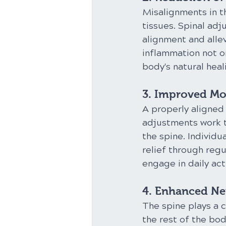
Misalignments in t
tissues. Spinal ad
alignment and allev
inflammation not o
body's natural heal
3. Improved Mob
A properly aligned 
adjustments work to
the spine. Individu
relief through reg
engage in daily act
4. Enhanced Ne
The spine plays a c
the rest of the bo