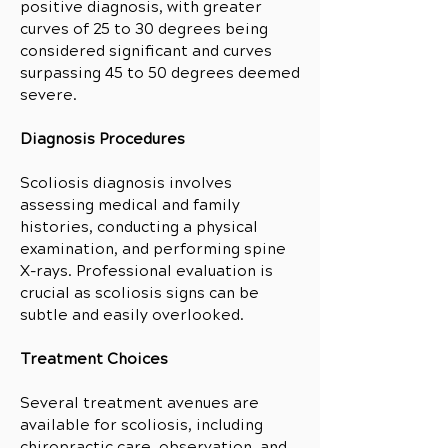
positive diagnosis, with greater
curves of 25 to 30 degrees being
considered significant and curves
surpassing 45 to 50 degrees deemed
severe.
Diagnosis Procedures
Scoliosis diagnosis involves
assessing medical and family
histories, conducting a physical
examination, and performing spine
X-rays. Professional evaluation is
crucial as scoliosis signs can be
subtle and easily overlooked.
Treatment Choices
Several treatment avenues are
available for scoliosis, including
chiropractic care, observation, and