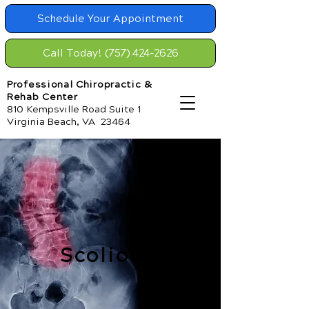
Schedule Your Appointment
Call Today! (757) 424-2626
Professional Chiropractic &
Rehab Center
810 Kempsville Road Suite 1
Virginia Beach, VA 23464
Scoliosis