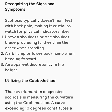
Recognizing the Signs and
Symptoms
Scoliosis typically doesn't manifest
with back pain, making it crucial to
watch for physical indicators like:
Uneven shoulders or one shoulder
blade protruding further than the
other when standing
A rib hump or lower back hump when
bending forward
An apparent discrepancy in hip
height
Utilizing the Cobb Method
The key element in diagnosing
scoliosis is measuring the curvature
using the Cobb method. A curve
exceeding 10 degrees constitutes a