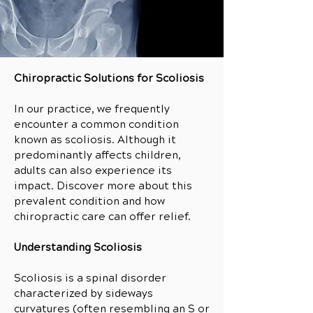
Chiropractic Solutions for Scoliosis
In our practice, we frequently
encounter a common condition
known as scoliosis. Although it
predominantly affects children,
adults can also experience its
impact. Discover more about this
prevalent condition and how
chiropractic care can offer relief.
Understanding Scoliosis
Scoliosis is a spinal disorder
characterized by sideways
curvatures (often resembling an S or