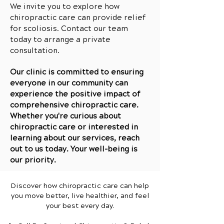
We invite you to explore how
chiropractic care can provide relief
for scoliosis. Contact our team
today to arrange a private
consultation.
Our clinic is committed to ensuring
everyone in our community can
experience the positive impact of
comprehensive chiropractic care.
Whether you're curious about
chiropractic care or interested in
learning about our services, reach
out to us today. Your well-being is
our priority.
Discover how chiropractic care can help
you move better, live healthier, and feel
your best every day.