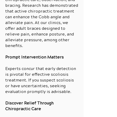
bracing. Research has demonstrated
that active chiropractic treatment
can enhance the Cobb angle and
alleviate pain. At our clinics, we
offer adult braces designed to
relieve pain, enhance posture, and
alleviate pressure, among other
benefits.
Prompt Intervention Matters
Experts concur that early detection
is pivotal for effective scoliosis
treatment. If you suspect scoliosis
or have uncertainties, seeking
evaluation promptly is advisable.
Discover Relief Through
Chiropractic Care