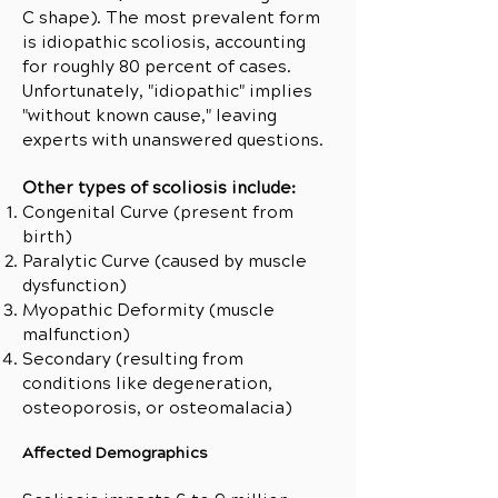
C shape). The most prevalent form
is idiopathic scoliosis, accounting
for roughly 80 percent of cases.
Unfortunately, "idiopathic" implies
"without known cause," leaving
experts with unanswered questions.
Other types of scoliosis include:
Congenital Curve (present from
birth)
Paralytic Curve (caused by muscle
dysfunction)
Myopathic Deformity (muscle
malfunction)
Secondary (resulting from
conditions like degeneration,
osteoporosis, or osteomalacia)
Affected Demographics