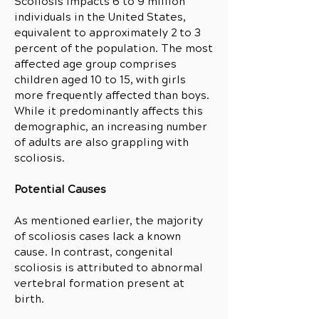
Scoliosis impacts 6 to 9 million
individuals in the United States,
equivalent to approximately 2 to 3
percent of the population. The most
affected age group comprises
children aged 10 to 15, with girls
more frequently affected than boys.
While it predominantly affects this
demographic, an increasing number
of adults are also grappling with
scoliosis.
Potential Causes
As mentioned earlier, the majority
of scoliosis cases lack a known
cause. In contrast, congenital
scoliosis is attributed to abnormal
vertebral formation present at
birth.