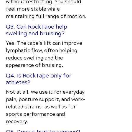
without restricting. You should
feel more stable while
maintaining full range of motion.
Q3. Can RockTape help
swelling and bruising?
Yes. The tape’s lift can improve
lymphatic flow, often helping
reduce swelling and the
appearance of bruising.
Q4. Is RockTape only for
athletes?
Not at all. We use it for everyday
pain, posture support, and work-
related strains—as well as for
sports performance and
recovery.
Q5. Does it hurt to remove?