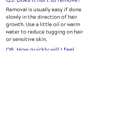
Removal is usually easy if done
slowly in the direction of hair
growth. Use a little oil or warm
water to reduce tugging on hair
or sensitive skin.
Q6. How quickly will I feel
results?
Many patients feel immediate
support or relief, especially with
movement. Chronic issues may
require several visitsand a full
care plan.
Q7. Is RockTape waterproof?
It’s water-resistant, so you can
shower and sweat with it. Pat dry—
don’t rub—after bathing.