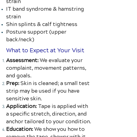
strain
IT band syndrome & hamstring
strain
Shin splints & calf tightness
Posture support (upper
back/neck)
What to Expect at Your Visit
Assessment:
We evaluate your
complaint, movement patterns,
and goals.
Prep:
Skin is cleaned; a small test
strip may be used if you have
sensitive skin.
Application:
Tape is applied with
a specific stretch, direction, and
anchor tailored to your condition.
Education:
We show you how to
remove the tape, shower with it,