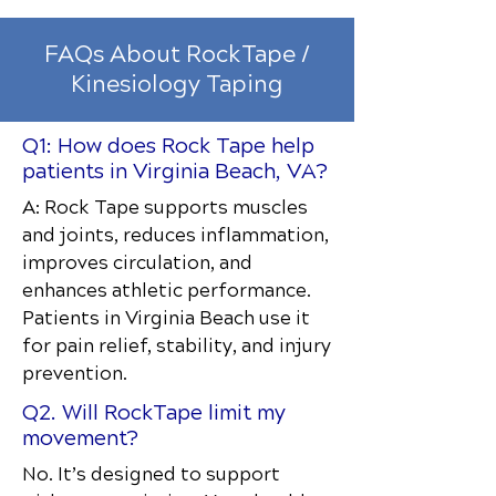
FAQs About RockTape /
Kinesiology Taping
Q1: How does Rock Tape help
patients in Virginia Beach, VA?
A: Rock Tape supports muscles
and joints, reduces inflammation,
improves circulation, and
enhances athletic performance.
Patients in Virginia Beach use it
for pain relief, stability, and injury
prevention.
Q2. Will RockTape limit my
movement?
No. It’s designed to support