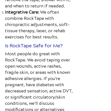
and when to return if needed.
Integrative Care:
We often
combine RockTape with
chiropractic adjustments, soft-
tissue therapy, laser, or rehab
exercises for best results.
Is RockTape Safe for Me?
Most people do great with
RockTape. We avoid taping over
open wounds, active rashes,
fragile skin, or areas with known
adhesive allergies. If you’re
pregnant, have diabetes with
decreased sensation, active DVT,
or significant circulatory/skin
conditions, we’ll discuss
modifications or alternatives