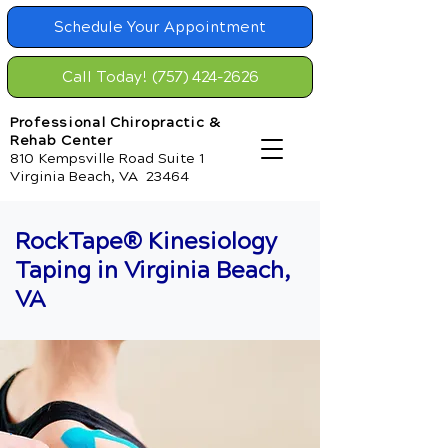
Schedule Your Appointment
Call Today! (757) 424-2626
Professional Chiropractic &
Rehab Center
810 Kempsville Road Suite 1
Virginia Beach, VA 23464
RockTape® Kinesiology
Taping in Virginia Beach,
VA