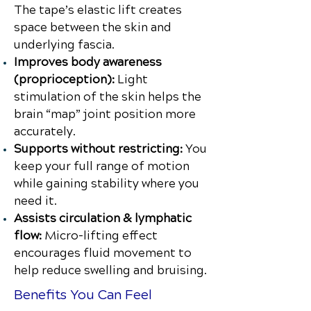
The tape’s elastic lift creates
space between the skin and
underlying fascia.
Improves body awareness
(proprioception):
Light
stimulation of the skin helps the
brain “map” joint position more
accurately.
Supports without restricting:
You
keep your full range of motion
while gaining stability where you
need it.
Assists circulation & lymphatic
flow:
Micro-lifting effect
encourages fluid movement to
help reduce swelling and bruising.
Benefits You Can Feel