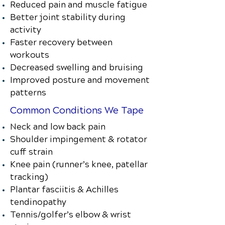
Reduced pain and muscle fatigue
Better joint stability during
activity
Faster recovery between
workouts
Decreased swelling and bruising
Improved posture and movement
patterns
Common Conditions We Tape
Neck and low back pain
Shoulder impingement & rotator
cuff strain
Knee pain (runner’s knee, patellar
tracking)
Plantar fasciitis & Achilles
tendinopathy
Tennis/golfer’s elbow & wrist