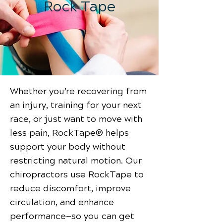
Rock Tape
Whether you’re recovering from
an injury, training for your next
race, or just want to move with
less pain, RockTape® helps
support your body without
restricting natural motion. Our
chiropractors use RockTape to
reduce discomfort, improve
circulation, and enhance
performance—so you can get