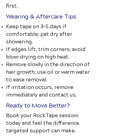
first.
Wearing & Aftercare Tips
Keep tape on 3–5 days if
comfortable; pat dry after
showering.
If edges lift, trim corners; avoid
blow-drying on high heat.
Remove slowly in the direction of
hair growth; use oil or warm water
to ease removal.
If irritation occurs, remove
immediately and contact us.
Ready to Move Better?
Book your RockTape session
today and feel the difference
targeted support can make.