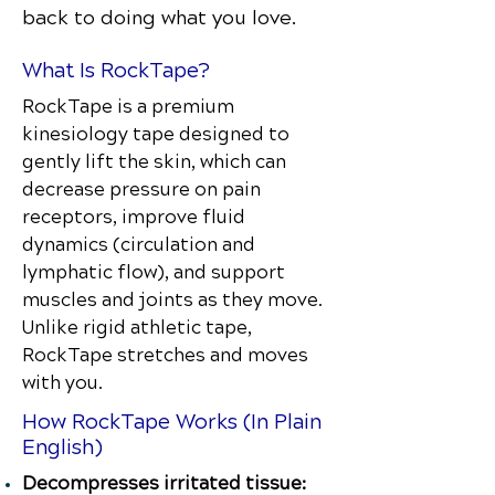
back to doing what you love.
What Is RockTape?
RockTape is a premium
kinesiology tape designed to
gently lift the skin, which can
decrease pressure on pain
receptors, improve fluid
dynamics (circulation and
lymphatic flow), and support
muscles and joints as they move.
Unlike rigid athletic tape,
RockTape stretches and moves
with you.
How RockTape Works (In Plain
English)
Decompresses irritated tissue: