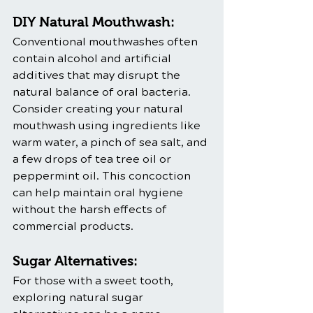
DIY Natural Mouthwash:
Conventional mouthwashes often 
contain alcohol and artificial 
additives that may disrupt the 
natural balance of oral bacteria. 
Consider creating your natural 
mouthwash using ingredients like 
warm water, a pinch of sea salt, and 
a few drops of tea tree oil or 
peppermint oil. This concoction 
can help maintain oral hygiene 
without the harsh effects of 
commercial products.
Sugar Alternatives:
For those with a sweet tooth, 
exploring natural sugar 