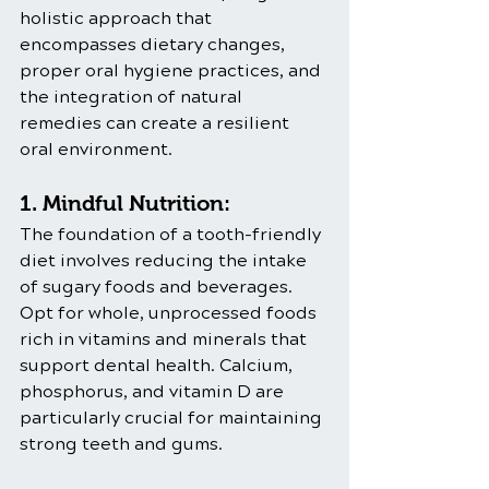
holistic approach that 
encompasses dietary changes, 
proper oral hygiene practices, and 
the integration of natural 
remedies can create a resilient 
oral environment.
1. Mindful Nutrition:
The foundation of a tooth-friendly 
diet involves reducing the intake 
of sugary foods and beverages. 
Opt for whole, unprocessed foods 
rich in vitamins and minerals that 
support dental health. Calcium, 
phosphorus, and vitamin D are 
particularly crucial for maintaining 
strong teeth and gums.