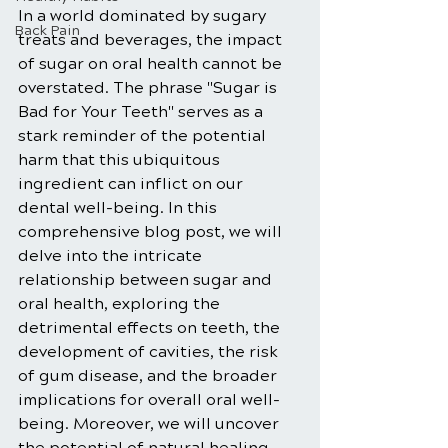
In a world dominated by sugary 
Back Pain
treats and beverages, the impact 
of sugar on oral health cannot be 
overstated. The phrase "Sugar is 
Bad for Your Teeth" serves as a 
stark reminder of the potential 
harm that this ubiquitous 
ingredient can inflict on our 
dental well-being. In this 
comprehensive blog post, we will 
delve into the intricate 
relationship between sugar and 
oral health, exploring the 
detrimental effects on teeth, the 
development of cavities, the risk 
of gum disease, and the broader 
implications for overall oral well-
being. Moreover, we will uncover 
the potential of natural healing 