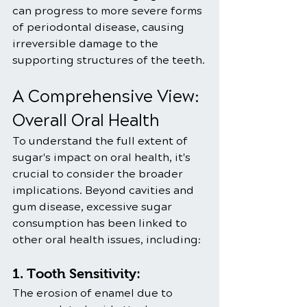
can progress to more severe forms 
of periodontal disease, causing 
irreversible damage to the 
supporting structures of the teeth.
A Comprehensive View: 
Overall Oral Health
To understand the full extent of 
sugar's impact on oral health, it's 
crucial to consider the broader 
implications. Beyond cavities and 
gum disease, excessive sugar 
consumption has been linked to 
other oral health issues, including:
1. Tooth Sensitivity:
The erosion of enamel due to 