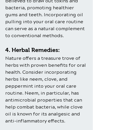
believed to draw out toxins and 
bacteria, promoting healthier 
gums and teeth. Incorporating oil 
pulling into your oral care routine 
can serve as a natural complement 
to conventional methods.
4. Herbal Remedies:
Nature offers a treasure trove of 
herbs with proven benefits for oral 
health. Consider incorporating 
herbs like neem, clove, and 
peppermint into your oral care 
routine. Neem, in particular, has 
antimicrobial properties that can 
help combat bacteria, while clove 
oil is known for its analgesic and 
anti-inflammatory effects.