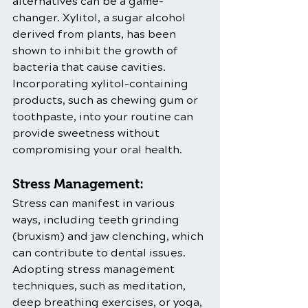
alternatives can be a game-
changer. Xylitol, a sugar alcohol 
derived from plants, has been 
shown to inhibit the growth of 
bacteria that cause cavities. 
Incorporating xylitol-containing 
products, such as chewing gum or 
toothpaste, into your routine can 
provide sweetness without 
compromising your oral health.
Stress Management:
Stress can manifest in various 
ways, including teeth grinding 
(bruxism) and jaw clenching, which 
can contribute to dental issues. 
Adopting stress management 
techniques, such as meditation, 
deep breathing exercises, or yoga, 