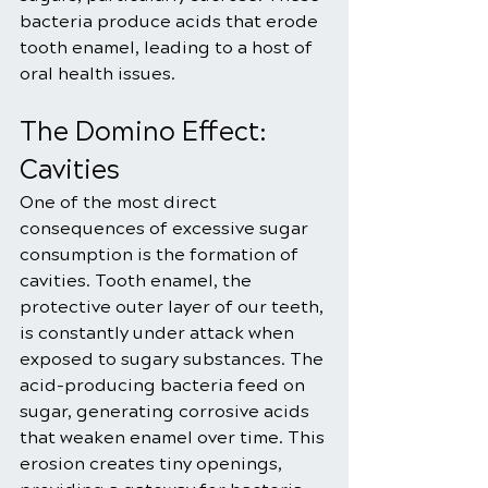
bacteria produce acids that erode 
tooth enamel, leading to a host of 
oral health issues.
The Domino Effect: 
Cavities
One of the most direct 
consequences of excessive sugar 
consumption is the formation of 
cavities. Tooth enamel, the 
protective outer layer of our teeth, 
is constantly under attack when 
exposed to sugary substances. The 
acid-producing bacteria feed on 
sugar, generating corrosive acids 
that weaken enamel over time. This 
erosion creates tiny openings, 