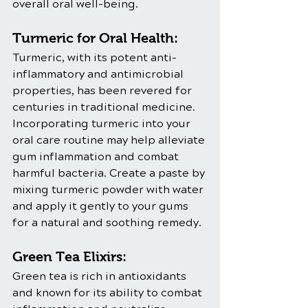
overall oral well-being.
Turmeric for Oral Health:
Turmeric, with its potent anti-
inflammatory and antimicrobial 
properties, has been revered for 
centuries in traditional medicine. 
Incorporating turmeric into your 
oral care routine may help alleviate 
gum inflammation and combat 
harmful bacteria. Create a paste by 
mixing turmeric powder with water 
and apply it gently to your gums 
for a natural and soothing remedy.
Green Tea Elixirs:
Green tea is rich in antioxidants 
and known for its ability to combat 