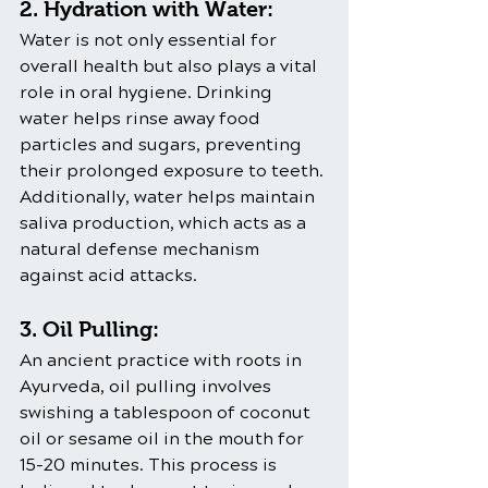
2. Hydration with Water:
Water is not only essential for 
overall health but also plays a vital 
role in oral hygiene. Drinking 
water helps rinse away food 
particles and sugars, preventing 
their prolonged exposure to teeth. 
Additionally, water helps maintain 
saliva production, which acts as a 
natural defense mechanism 
against acid attacks.
3. Oil Pulling:
An ancient practice with roots in 
Ayurveda, oil pulling involves 
swishing a tablespoon of coconut 
oil or sesame oil in the mouth for 
15-20 minutes. This process is 