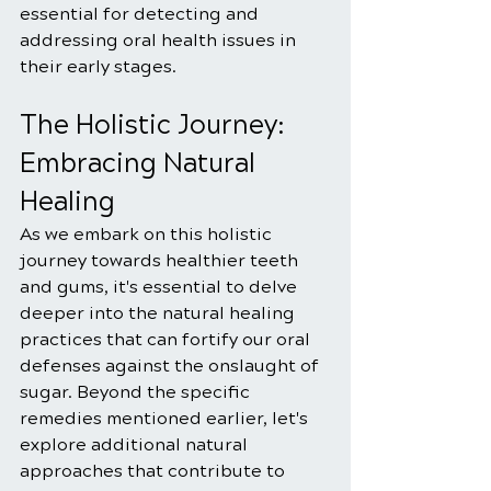
essential for detecting and 
addressing oral health issues in 
their early stages.
The Holistic Journey: 
Embracing Natural 
Healing
As we embark on this holistic 
journey towards healthier teeth 
and gums, it's essential to delve 
deeper into the natural healing 
practices that can fortify our oral 
defenses against the onslaught of 
sugar. Beyond the specific 
remedies mentioned earlier, let's 
explore additional natural 
approaches that contribute to 