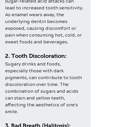
sugar-related acid attacks can 
lead to increased tooth sensitivity. 
As enamel wears away, the 
underlying dentin becomes 
exposed, causing discomfort or 
pain when consuming hot, cold, or 
sweet foods and beverages.
2. Tooth Discoloration:
Sugary drinks and foods, 
especially those with dark 
pigments, can contribute to tooth 
discoloration over time. The 
combination of sugars and acids 
can stain and yellow teeth, 
affecting the aesthetics of one's 
smile.
3. Bad Breath (Halitosis):