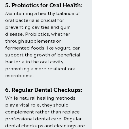
5. Probiotics for Oral Health:
Maintaining a healthy balance of 
oral bacteria is crucial for 
preventing cavities and gum 
disease. Probiotics, whether 
through supplements or 
fermented foods like yogurt, can 
support the growth of beneficial 
bacteria in the oral cavity, 
promoting a more resilient oral 
microbiome.
6. Regular Dental Checkups:
While natural healing methods 
play a vital role, they should 
complement rather than replace 
professional dental care. Regular 
dental checkups and cleanings are 