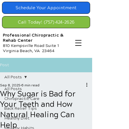
Schedule Your Appointment
Call Today! (757) 424-2626
Professional Chiropractic &
Rehab Center
810 Kempsville Road Suite 1
Virginia Beach, VA 23464
Post
All Posts
Sep 8, 2025
6 min read
All Posts
Why Sugar is Bad for
Chiropractic Care
Your Teeth and How
Back Relief Tips
Natural Healing Can
Healthy Diet
Help
Healthy Habits