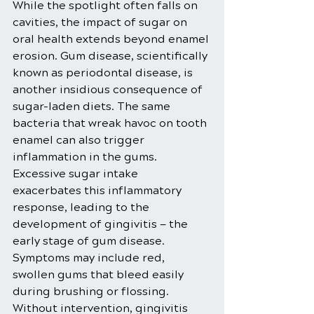
While the spotlight often falls on 
cavities, the impact of sugar on 
oral health extends beyond enamel 
erosion. Gum disease, scientifically 
known as periodontal disease, is 
another insidious consequence of 
sugar-laden diets. The same 
bacteria that wreak havoc on tooth 
enamel can also trigger 
inflammation in the gums.
Excessive sugar intake 
exacerbates this inflammatory 
response, leading to the 
development of gingivitis — the 
early stage of gum disease. 
Symptoms may include red, 
swollen gums that bleed easily 
during brushing or flossing. 
Without intervention, gingivitis 