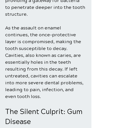
providing a gateway for bacteria 
to penetrate deeper into the tooth 
structure.
As the assault on enamel 
continues, the once-protective 
layer is compromised, making the 
tooth susceptible to decay. 
Cavities, also known as caries, are 
essentially holes in the teeth 
resulting from this decay. If left 
untreated, cavities can escalate 
into more severe dental problems, 
leading to pain, infection, and 
even tooth loss.
The Silent Culprit: Gum 
Disease