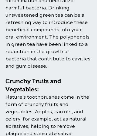
inflammation and neutralize 
harmful bacteria. Drinking 
unsweetened green tea can be a 
refreshing way to introduce these 
beneficial compounds into your 
oral environment. The polyphenols 
in green tea have been linked to a 
reduction in the growth of 
bacteria that contribute to cavities 
and gum disease.
Crunchy Fruits and 
Vegetables:
Nature's toothbrushes come in the 
form of crunchy fruits and 
vegetables. Apples, carrots, and 
celery, for example, act as natural 
abrasives, helping to remove 
plaque and stimulate saliva 