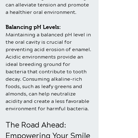
can alleviate tension and promote 
a healthier oral environment.
Balancing pH Levels:
Maintaining a balanced pH level in 
the oral cavity is crucial for 
preventing acid erosion of enamel. 
Acidic environments provide an 
ideal breeding ground for 
bacteria that contribute to tooth 
decay. Consuming alkaline-rich 
foods, such as leafy greens and 
almonds, can help neutralize 
acidity and create a less favorable 
environment for harmful bacteria.
The Road Ahead: 
Empowering Your Smile 