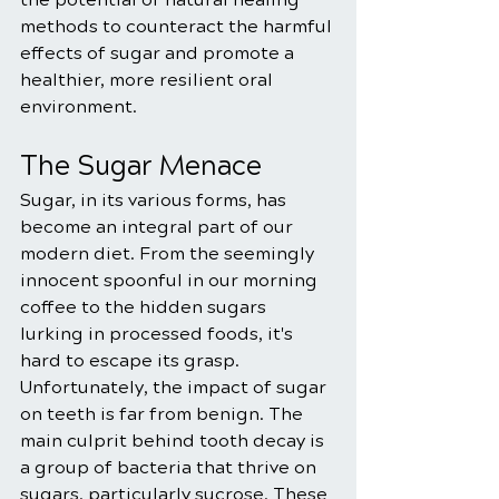
methods to counteract the harmful 
effects of sugar and promote a 
healthier, more resilient oral 
environment.
The Sugar Menace
Sugar, in its various forms, has 
become an integral part of our 
modern diet. From the seemingly 
innocent spoonful in our morning 
coffee to the hidden sugars 
lurking in processed foods, it's 
hard to escape its grasp. 
Unfortunately, the impact of sugar 
on teeth is far from benign. The 
main culprit behind tooth decay is 
a group of bacteria that thrive on 
sugars, particularly sucrose. These 