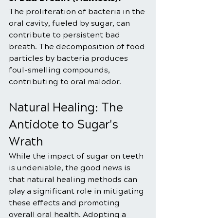
The proliferation of bacteria in the 
oral cavity, fueled by sugar, can 
contribute to persistent bad 
breath. The decomposition of food 
particles by bacteria produces 
foul-smelling compounds, 
contributing to oral malodor.
Natural Healing: The 
Antidote to Sugar's 
Wrath
While the impact of sugar on teeth 
is undeniable, the good news is 
that natural healing methods can 
play a significant role in mitigating 
these effects and promoting 
overall oral health. Adopting a 