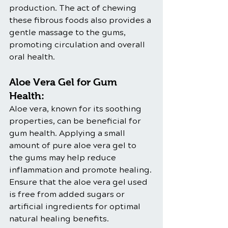
production. The act of chewing 
these fibrous foods also provides a 
gentle massage to the gums, 
promoting circulation and overall 
oral health.
Aloe Vera Gel for Gum 
Health:
Aloe vera, known for its soothing 
properties, can be beneficial for 
gum health. Applying a small 
amount of pure aloe vera gel to 
the gums may help reduce 
inflammation and promote healing. 
Ensure that the aloe vera gel used 
is free from added sugars or 
artificial ingredients for optimal 
natural healing benefits.