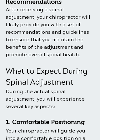
Recommendations
After receiving a spinal 
adjustment, your chiropractor will 
likely provide you with a set of 
recommendations and guidelines 
to ensure that you maintain the 
benefits of the adjustment and 
promote overall spinal health. 
What to Expect During 
Spinal Adjustment
During the actual spinal 
adjustment, you will experience 
several key aspects:
1. Comfortable Positioning
Your chiropractor will guide you 
into a comfortable position on a 