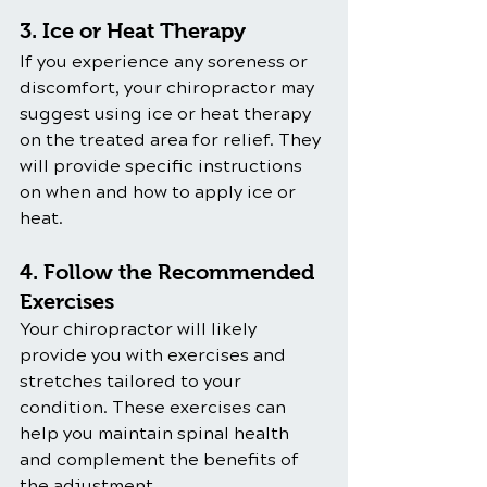
3. Ice or Heat Therapy
If you experience any soreness or 
discomfort, your chiropractor may 
suggest using ice or heat therapy 
on the treated area for relief. They 
will provide specific instructions 
on when and how to apply ice or 
heat.
4. Follow the Recommended 
Exercises
Your chiropractor will likely 
provide you with exercises and 
stretches tailored to your 
condition. These exercises can 
help you maintain spinal health 
and complement the benefits of 
the adjustment.