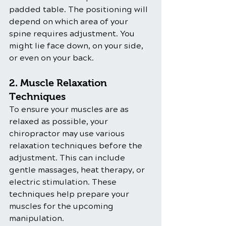
padded table. The positioning will 
depend on which area of your 
spine requires adjustment. You 
might lie face down, on your side, 
or even on your back.
2. Muscle Relaxation 
Techniques
To ensure your muscles are as 
relaxed as possible, your 
chiropractor may use various 
relaxation techniques before the 
adjustment. This can include 
gentle massages, heat therapy, or 
electric stimulation. These 
techniques help prepare your 
muscles for the upcoming 
manipulation.