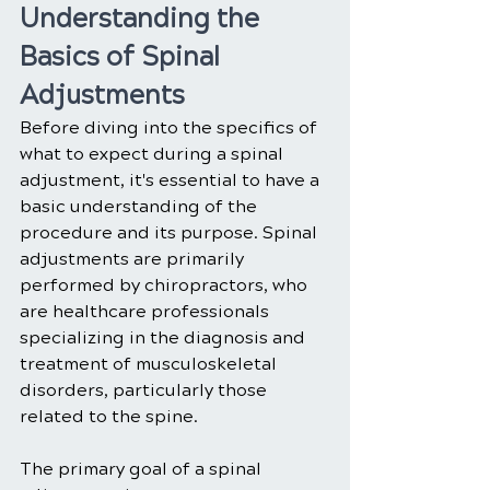
Understanding the 
Basics of Spinal 
Adjustments
Before diving into the specifics of 
what to expect during a spinal 
adjustment, it's essential to have a 
basic understanding of the 
procedure and its purpose. Spinal 
adjustments are primarily 
performed by chiropractors, who 
are healthcare professionals 
specializing in the diagnosis and 
treatment of musculoskeletal 
disorders, particularly those 
related to the spine.
The primary goal of a spinal 