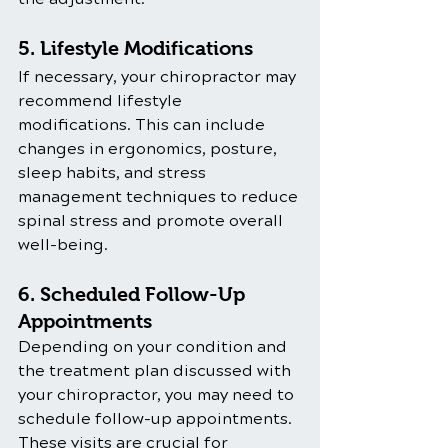
5. Lifestyle Modifications
If necessary, your chiropractor may 
recommend lifestyle 
modifications. This can include 
changes in ergonomics, posture, 
sleep habits, and stress 
management techniques to reduce 
spinal stress and promote overall 
well-being.
6. Scheduled Follow-Up 
Appointments
Depending on your condition and 
the treatment plan discussed with 
your chiropractor, you may need to 
schedule follow-up appointments. 
These visits are crucial for 