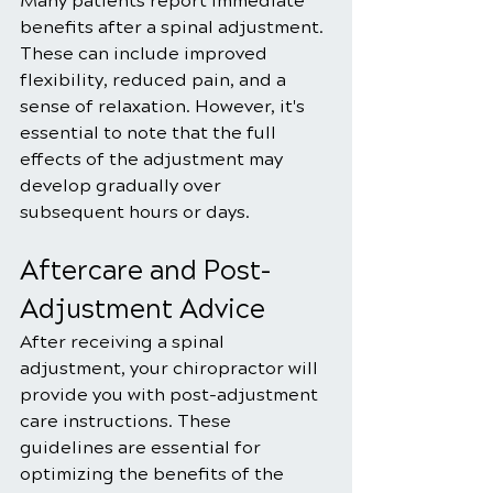
Many patients report immediate 
benefits after a spinal adjustment. 
These can include improved 
flexibility, reduced pain, and a 
sense of relaxation. However, it's 
essential to note that the full 
effects of the adjustment may 
develop gradually over 
subsequent hours or days.
Aftercare and Post-
Adjustment Advice
After receiving a spinal 
adjustment, your chiropractor will 
provide you with post-adjustment 
care instructions. These 
guidelines are essential for 
optimizing the benefits of the 