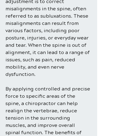
adjustment is to correct 
misalignments in the spine, often 
referred to as subluxations. These 
misalignments can result from 
various factors, including poor 
posture, injuries, or everyday wear 
and tear. When the spine is out of 
alignment, it can lead to a range of 
issues, such as pain, reduced 
mobility, and even nerve 
dysfunction.
By applying controlled and precise 
force to specific areas of the 
spine, a chiropractor can help 
realign the vertebrae, reduce 
tension in the surrounding 
muscles, and improve overall 
spinal function. The benefits of 