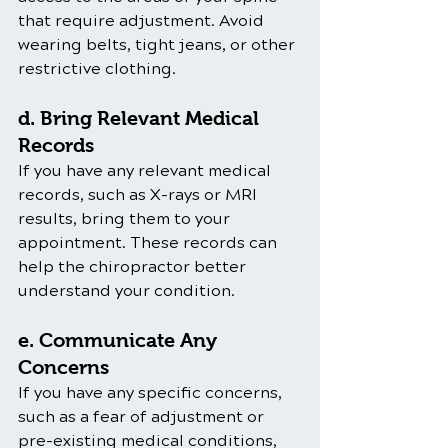
that require adjustment. Avoid 
wearing belts, tight jeans, or other 
restrictive clothing.
d. Bring Relevant Medical 
Records
If you have any relevant medical 
records, such as X-rays or MRI 
results, bring them to your 
appointment. These records can 
help the chiropractor better 
understand your condition.
e. Communicate Any 
Concerns
If you have any specific concerns, 
such as a fear of adjustment or 
pre-existing medical conditions, 