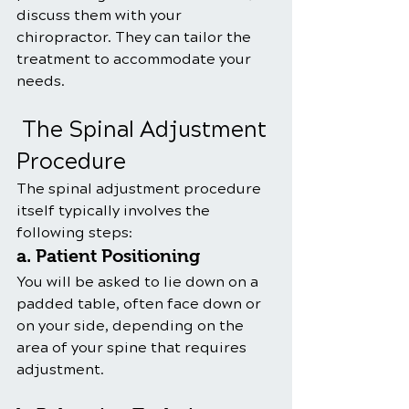
discuss them with your 
chiropractor. They can tailor the 
treatment to accommodate your 
needs.
 The Spinal Adjustment 
Procedure
The spinal adjustment procedure 
itself typically involves the 
following steps:
a. Patient Positioning
You will be asked to lie down on a 
padded table, often face down or 
on your side, depending on the 
area of your spine that requires 
adjustment.