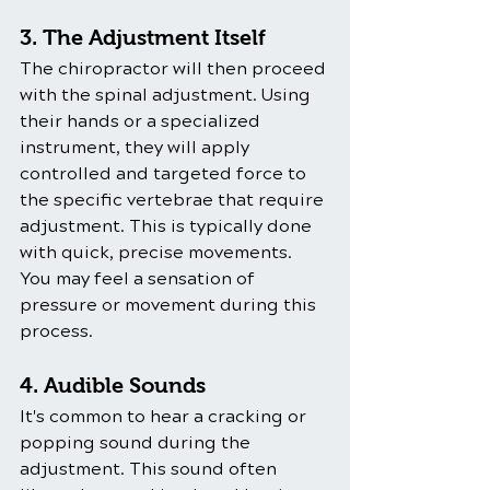
3. The Adjustment Itself
The chiropractor will then proceed 
with the spinal adjustment. Using 
their hands or a specialized 
instrument, they will apply 
controlled and targeted force to 
the specific vertebrae that require 
adjustment. This is typically done 
with quick, precise movements. 
You may feel a sensation of 
pressure or movement during this 
process.
4. Audible Sounds
It's common to hear a cracking or 
popping sound during the 
adjustment. This sound often 