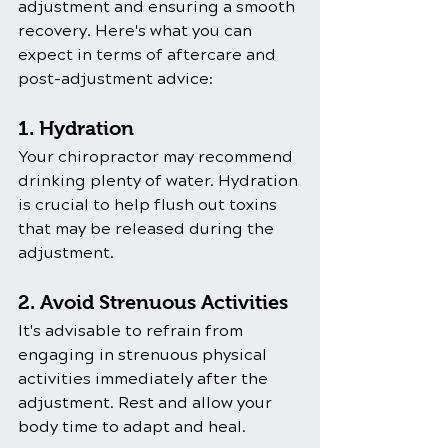
adjustment and ensuring a smooth 
recovery. Here's what you can 
expect in terms of aftercare and 
post-adjustment advice:
1. Hydration
Your chiropractor may recommend 
drinking plenty of water. Hydration 
is crucial to help flush out toxins 
that may be released during the 
adjustment.
2. Avoid Strenuous Activities
It's advisable to refrain from 
engaging in strenuous physical 
activities immediately after the 
adjustment. Rest and allow your 
body time to adapt and heal.