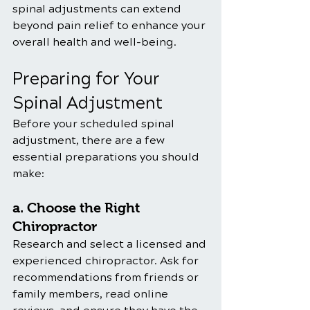
spinal adjustments can extend 
beyond pain relief to enhance your 
overall health and well-being.
Preparing for Your 
Spinal Adjustment
Before your scheduled spinal 
adjustment, there are a few 
essential preparations you should 
make:
a. Choose the Right 
Chiropractor
Research and select a licensed and 
experienced chiropractor. Ask for 
recommendations from friends or 
family members, read online 