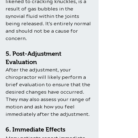
likened to cracking knuckles, is a 
result of gas bubbles in the 
synovial fluid within the joints 
being released. It's entirely normal 
and should not be a cause for 
concern.
5. Post-Adjustment 
Evaluation
After the adjustment, your 
chiropractor will likely perform a 
brief evaluation to ensure that the 
desired changes have occurred. 
They may also assess your range of 
motion and ask how you feel 
immediately after the adjustment.
6. Immediate Effects