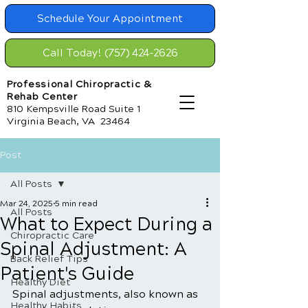
Schedule Your Appointment
Call Today! (757) 424-2626
Professional Chiropractic &
Rehab Center
810 Kempsville Road Suite 1
Virginia Beach, VA 23464
Post
All Posts
Mar 24, 2025
5 min read
All Posts
What to Expect During a
Chiropractic Care
Spinal Adjustment: A
Back Relief Tips
Patient's Guide
Healthy Diet
Spinal adjustments, also known as 
Healthy Habits