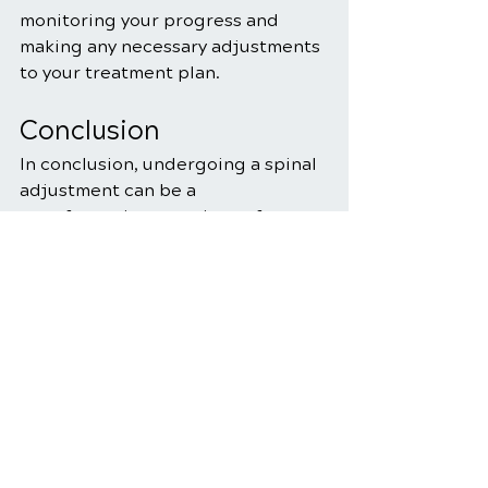
monitoring your progress and 
making any necessary adjustments 
to your treatment plan.
Conclusion
In conclusion, undergoing a spinal 
adjustment can be a 
transformative experience for 
individuals seeking relief from 
musculoskeletal issues. 
Understanding what to expect 
during the adjustment process, 
embracing aftercare 
recommendations, and addressing 
common questions and concerns 
can help you approach 
chiropractic care with confidence.