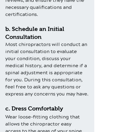
reviews, and ensure they have the 
necessary qualifications and 
certifications.
b. Schedule an Initial 
Consultation
Most chiropractors will conduct an 
initial consultation to evaluate 
your condition, discuss your 
medical history, and determine if a 
spinal adjustment is appropriate 
for you. During this consultation, 
feel free to ask any questions or 
express any concerns you may have.
c. Dress Comfortably
Wear loose-fitting clothing that 
allows the chiropractor easy 
access to the areas of your spine 