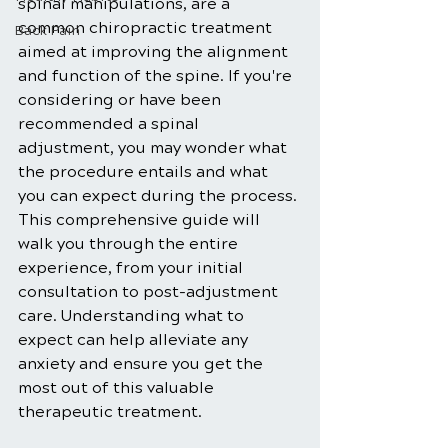
spinal manipulations, are a 
common chiropractic treatment 
Back Pain
aimed at improving the alignment 
and function of the spine. If you're 
considering or have been 
recommended a spinal 
adjustment, you may wonder what 
the procedure entails and what 
you can expect during the process. 
This comprehensive guide will 
walk you through the entire 
experience, from your initial 
consultation to post-adjustment 
care. Understanding what to 
expect can help alleviate any 
anxiety and ensure you get the 
most out of this valuable 
therapeutic treatment.