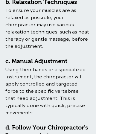
b. Relaxation Techniques
To ensure your muscles are as 
relaxed as possible, your 
chiropractor may use various 
relaxation techniques, such as heat 
therapy or gentle massage, before 
the adjustment.
c. Manual Adjustment
Using their hands or a specialized 
instrument, the chiropractor will 
apply controlled and targeted 
force to the specific vertebrae 
that need adjustment. This is 
typically done with quick, precise 
movements.
d. Follow Your Chiropractor's 