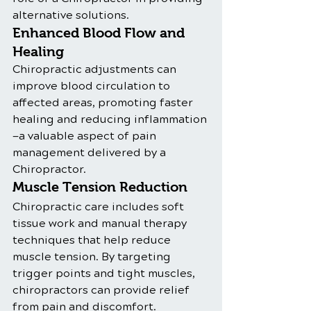
alternative solutions.
Enhanced Blood Flow and 
Healing
Chiropractic adjustments can 
improve blood circulation to 
affected areas, promoting faster 
healing and reducing inflammation
—a valuable aspect of pain 
management delivered by a 
Chiropractor.
Muscle Tension Reduction
Chiropractic care includes soft 
tissue work and manual therapy 
techniques that help reduce 
muscle tension. By targeting 
trigger points and tight muscles, 
chiropractors can provide relief 
from pain and discomfort.