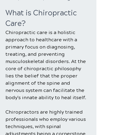
What is Chiropractic 
Care?
Chiropractic care is a holistic 
approach to healthcare with a 
primary focus on diagnosing, 
treating, and preventing 
musculoskeletal disorders. At the 
core of chiropractic philosophy 
lies the belief that the proper 
alignment of the spine and 
nervous system can facilitate the 
body's innate ability to heal itself. 
Chiropractors are highly trained 
professionals who employ various 
techniques, with spinal 
adjustments being a cornerstone 