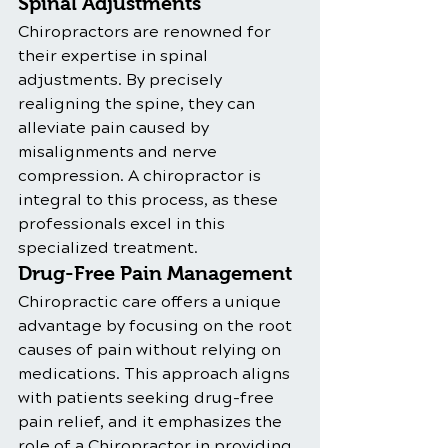
Spinal Adjustments
Chiropractors are renowned for 
their expertise in spinal 
adjustments. By precisely 
realigning the spine, they can 
alleviate pain caused by 
misalignments and nerve 
compression. A chiropractor is 
integral to this process, as these 
professionals excel in this 
specialized treatment.
Drug-Free Pain Management
Chiropractic care offers a unique 
advantage by focusing on the root 
causes of pain without relying on 
medications. This approach aligns 
with patients seeking drug-free 
pain relief, and it emphasizes the 
role of a Chiropractor in providing 