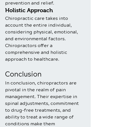
prevention and relief.
Holistic Approach
Chiropractic care takes into 
account the entire individual, 
considering physical, emotional, 
and environmental factors. 
Chiropractors offer a 
comprehensive and holistic 
approach to healthcare.
Conclusion
In conclusion, chiropractors are 
pivotal in the realm of pain 
management. Their expertise in 
spinal adjustments, commitment 
to drug-free treatments, and 
ability to treat a wide range of 
conditions make them 