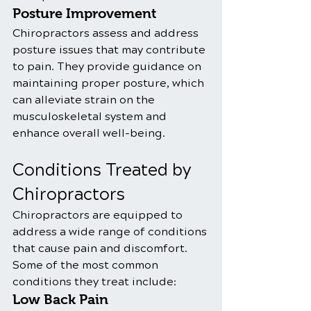
Posture Improvement
Chiropractors assess and address 
posture issues that may contribute 
to pain. They provide guidance on 
maintaining proper posture, which 
can alleviate strain on the 
musculoskeletal system and 
enhance overall well-being. 
Conditions Treated by 
Chiropractors
Chiropractors are equipped to 
address a wide range of conditions 
that cause pain and discomfort. 
Some of the most common 
conditions they treat include:
Low Back Pain