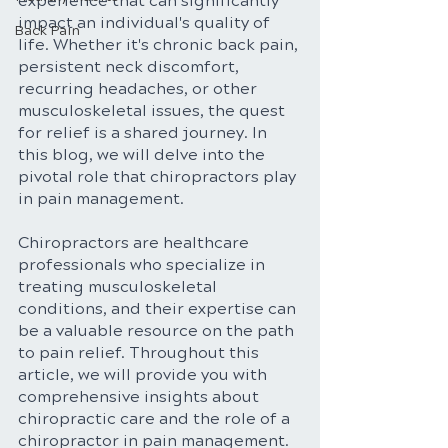
experience that can significantly 
impact an individual's quality of 
Back Pain
life. Whether it's chronic back pain, 
persistent neck discomfort, 
recurring headaches, or other 
musculoskeletal issues, the quest 
for relief is a shared journey. In 
this blog, we will delve into the 
pivotal role that chiropractors play 
in pain management. 
Chiropractors are healthcare 
professionals who specialize in 
treating musculoskeletal 
conditions, and their expertise can 
be a valuable resource on the path 
to pain relief. Throughout this 
article, we will provide you with 
comprehensive insights about 
chiropractic care and the role of a 
chiropractor in pain management.