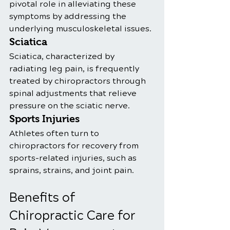
pivotal role in alleviating these 
symptoms by addressing the 
underlying musculoskeletal issues.
Sciatica
Sciatica, characterized by 
radiating leg pain, is frequently 
treated by chiropractors through 
spinal adjustments that relieve 
pressure on the sciatic nerve.
Sports Injuries
Athletes often turn to 
chiropractors for recovery from 
sports-related injuries, such as 
sprains, strains, and joint pain. 
Benefits of 
Chiropractic Care for 