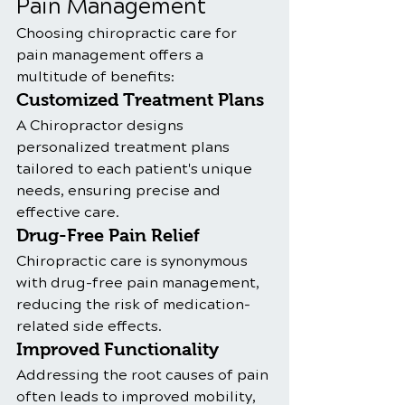
Pain Management
Choosing chiropractic care for 
pain management offers a 
multitude of benefits:
Customized Treatment Plans
A Chiropractor designs 
personalized treatment plans 
tailored to each patient's unique 
needs, ensuring precise and 
effective care.
Drug-Free Pain Relief
Chiropractic care is synonymous 
with drug-free pain management, 
reducing the risk of medication-
related side effects.
Improved Functionality
Addressing the root causes of pain 
often leads to improved mobility, 