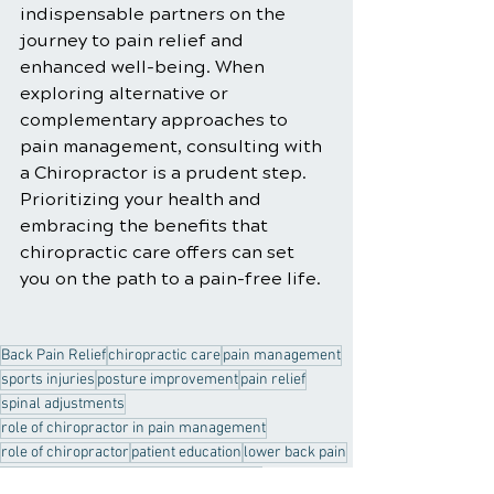
indispensable partners on the 
journey to pain relief and 
enhanced well-being. When 
exploring alternative or 
complementary approaches to 
pain management, consulting with 
a Chiropractor is a prudent step. 
Prioritizing your health and 
embracing the benefits that 
chiropractic care offers can set 
you on the path to a pain-free life.
Back Pain Relief
chiropractic care
pain management
sports injuries
posture improvement
pain relief
spinal adjustments
role of chiropractor in pain management
role of chiropractor
patient education
lower back pain
chiropractor
customized treatment plan