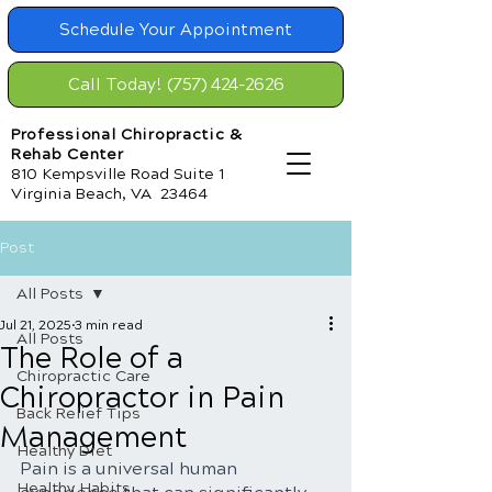
Schedule Your Appointment
Call Today! (757) 424-2626
Professional Chiropractic &
Rehab Center
810 Kempsville Road Suite 1
Virginia Beach, VA 23464
Post
All Posts
Jul 21, 2025
3 min read
All Posts
The Role of a
Chiropractic Care
Chiropractor in Pain
Back Relief Tips
Management
Healthy Diet
Pain is a universal human 
Healthy Habits