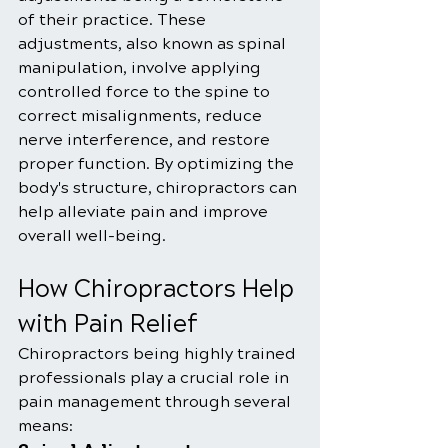
of their practice. These 
adjustments, also known as spinal 
manipulation, involve applying 
controlled force to the spine to 
correct misalignments, reduce 
nerve interference, and restore 
proper function. By optimizing the 
body's structure, chiropractors can 
help alleviate pain and improve 
overall well-being.
How Chiropractors Help 
with Pain Relief
Chiropractors being highly trained 
professionals play a crucial role in 
pain management through several 
means: