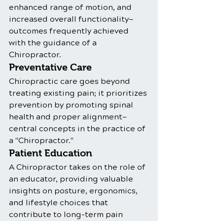
enhanced range of motion, and 
increased overall functionality—
outcomes frequently achieved 
with the guidance of a 
Chiropractor.
Preventative Care
Chiropractic care goes beyond 
treating existing pain; it prioritizes 
prevention by promoting spinal 
health and proper alignment—
central concepts in the practice of 
a "Chiropractor."
Patient Education
A Chiropractor takes on the role of 
an educator, providing valuable 
insights on posture, ergonomics, 
and lifestyle choices that 
contribute to long-term pain 