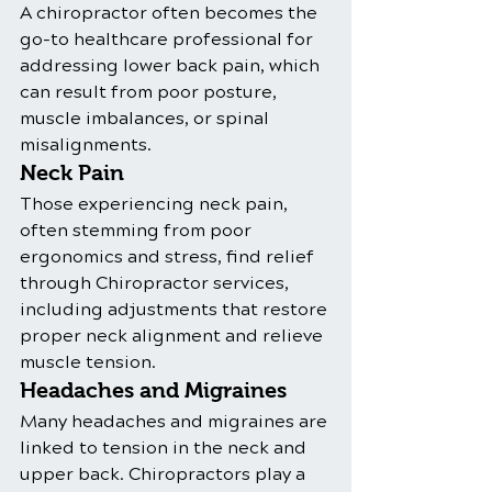
A chiropractor often becomes the 
go-to healthcare professional for 
addressing lower back pain, which 
can result from poor posture, 
muscle imbalances, or spinal 
misalignments.
Neck Pain
Those experiencing neck pain, 
often stemming from poor 
ergonomics and stress, find relief 
through Chiropractor services, 
including adjustments that restore 
proper neck alignment and relieve 
muscle tension.
Headaches and Migraines
Many headaches and migraines are 
linked to tension in the neck and 
upper back. Chiropractors play a 