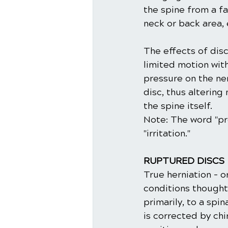
the spine from a fal
neck or back area, 
The effects of disc
limited motion wit
pressure on the ne
disc, thus alterin
the spine itself. 
Note: The word "pre
"irritation."
RUPTURED DISCS
True herniation - o
conditions thought 
primarily, to a spi
is corrected by chi