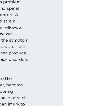
h problem. 
nd spinal 
omfort. A 
 strain 
 follows a 
ine was 
e the symptom 
nts, or jolts; 
, can produce 
ack disorders.
to the 
ver, become 
boring 
cause of such 
en injury to 