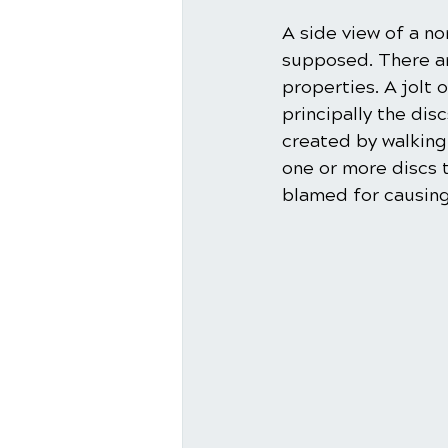
A side view of a no
supposed. There ar
properties. A jolt 
principally the dis
created by walking
one or more discs t
blamed for causing