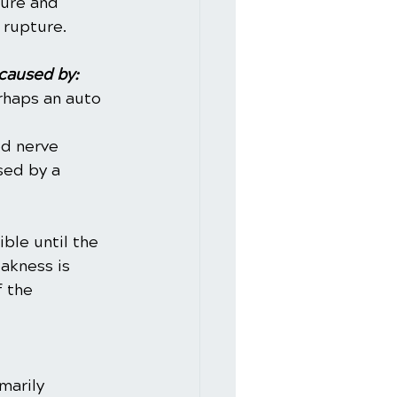
sure and 
 rupture.
caused by:
rhaps an auto 
d nerve 
sed by a 
ble until the 
akness is 
 the 
marily 