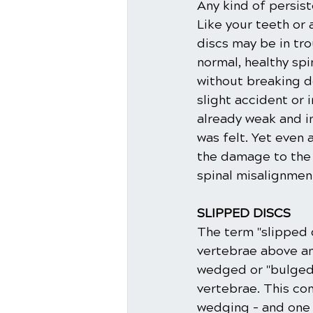
Any kind of persis
Like your teeth or 
discs may be in tr
normal, healthy sp
without breaking 
slight accident or 
already weak and i
was felt. Yet even 
the damage to the 
spinal misalignmen
SLIPPED DISCS
The term "slipped d
vertebrae above an
wedged or "bulged"
vertebrae. This co
wedging – and one 