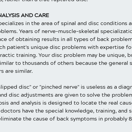
ALYSIS AND CARE
ecializes in the area of spinal and disc conditions 
blems. Years of nerve-muscle-skeletal specializati
ce of obtaining results in all types of back proble
ch patient's unique disc problems with expertise fo
ractic training. Your disc problem may be unique, b
imilar to thousands of others because the general
 are similar.
slipped disc" or "pinched nerve" is useless as a diagn
and disc adjustments are given to solve the problem
sis and analysis is designed to locate the real caus
octors have the special knowledge, training, and sk
 eliminate the cause of back symptoms in probably 