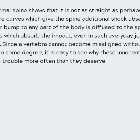
rmal spine shows that it is not as straight as perhap
e curves which give the spine additional shock abs
or bump to any part of the body is diffused to the spi
cs which absorb the impact, even in such everyday jo
. Since a vertebra cannot become misaligned withou
o some degree, it is easy to see why these innocent
 trouble more often than they deserve.