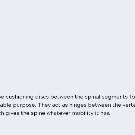
e cushioning discs between the spinal segments fo
eable purpose. They act as hinges between the verte
ich gives the spine whatever mobility it has.