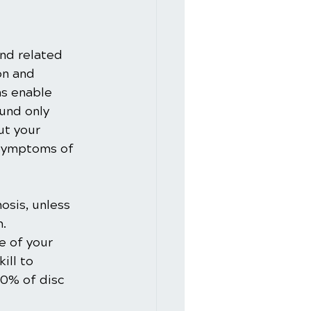
and related 
on and 
ms enable 
und only 
ut your 
 symptoms of 
osis, unless 
. 
e of your 
ill to 
80% of disc 