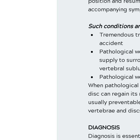
position and resume
accompanying sympt
Such conditions ar
Tremendous tra
accident
Pathological w
supply to surr
vertebral subl
Pathological w
When pathological 
disc can regain its
usually preventabl
vertebrae and disc
DIAGNOSIS
Diagnosis is essent