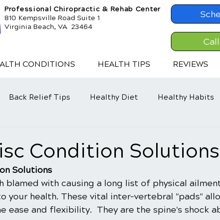
Professional Chiropractic & Rehab Center
Sche
810 Kempsville Road Suite 1
Virginia Beach, VA 23464
Cal
ALTH CONDITIONS
HEALTH TIPS
REVIEWS
Back Relief Tips
Healthy Diet
Healthy Habits
d
Disc Condition Solutions
ion Solutions
h blamed with causing a long list of physical ailmen
to your health. These vital inter-vertebral "pads" all
 ease and flexibility.  They are the spine's shock a