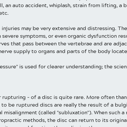
l, an auto accident, whiplash, strain from lifting, a 
etc.
 injuries may be very extensive and distressing. Th
h severe symptoms, or even organic dysfunction res
rves that pass between the vertebrae and are adjac
g nerve supply to organs and parts of the body locat
ssure" is used for clearer understanding; the scient
r rupturing - of a disc is quite rare. More often than
to be ruptured discs are really the result of a bulg
nal misalignment (called "subluxation"). When such a
ropractic methods, the disc can return to its original