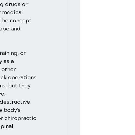
g drugs or 
 medical 
 The concept 
cope and 
aining, or 
 as a 
 other 
ack operations 
ms, but they 
e. 
destructive 
e body's 
r chiropractic 
pinal 