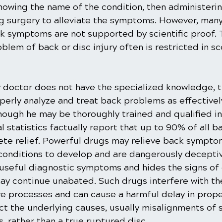
wing the name of the condition, then administerin
 surgery to alleviate the symptoms. However, many
k symptoms are not supported by scientific proof.
lem of back or disc injury often is restricted in s
 doctor does not have the specialized knowledge, tr
perly analyze and treat back problems as effectively
hough he may be thoroughly trained and qualified in
al statistics factually report that up to 90% of all b
lete relief. Powerful drugs may relieve back sympto
conditions to develop and are dangerously deceptiv
seful diagnostic symptoms and hides the signs of 
ay continue unabated. Such drugs interfere with th
ve processes and can cause a harmful delay in prope
t the underlying causes, usually misalignments of s
, rather than a true ruptured disc.