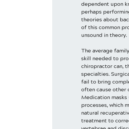
dependent upon kno
perhaps performing
theories about bac
of this common prob
unsound in theory.
The average family
skill needed to pro
chiropractor can, t
specialties. Surgic
fail to bring comp
often cause other 
Medication masks u
processes, which m
natural recuperati
treatment to correc
vertebrae and discs