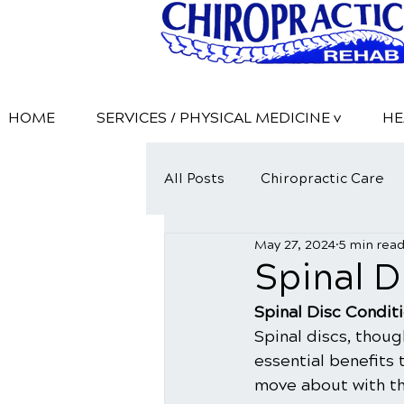
HOME
SERVICES / PHYSICAL MEDICINE v
HE
All Posts
Chiropractic Care
May 27, 2024
5 min rea
​Spinal 
​Spinal Disc Condit
Spinal discs, thoug
essential benefits 
move about with the