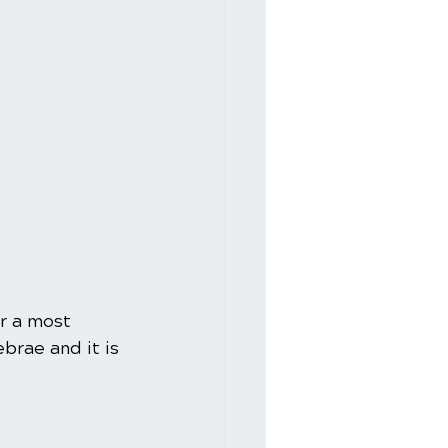
r a most 
brae and it is 