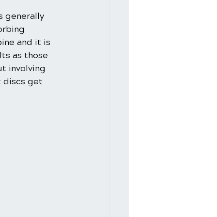
s generally 
orbing 
ne and it is 
lts as those 
t involving 
 discs get 