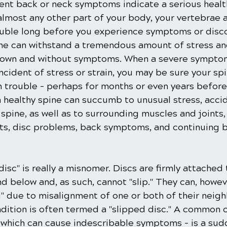
tent back or neck symptoms indicate a serious healt
almost any other part of your body, your vertebrae a
ouble long before you experience symptoms or disc
ine can withstand a tremendous amount of stress and
down and without symptoms. When a severe symptom
incident of stress or strain, you may be sure your sp
n trouble – perhaps for months or even years befor
a healthy spine can succumb to unusual stress, accide
spine, as well as to surrounding muscles and joints
ts, disc problems, back symptoms, and continuing b
isc" is really a misnomer. Discs are firmly attached 
d below and, as such, cannot "slip." They can, howe
 due to misalignment of one or both of their neigh
ndition is often termed a "slipped disc." A common 
which can cause indescribable symptoms – is a sudd