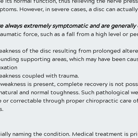
 its normal function, thus relieving the nerve pres
oms. However, in severe cases, a disc can actually
e always extremely symptomatic and are generally 
umatic force, such as a fall from a high level or pe
eakness of the disc resulting from prolonged altere
ounding supporting areas, which may have been cau
uxation
eakness coupled with trauma.
weakness is present, complete recovery is not possi
 natural and normal toughness. Such pathological we
e or correctable through proper chiropractic care of
s.
ially naming the condition. Medical treatment is pri