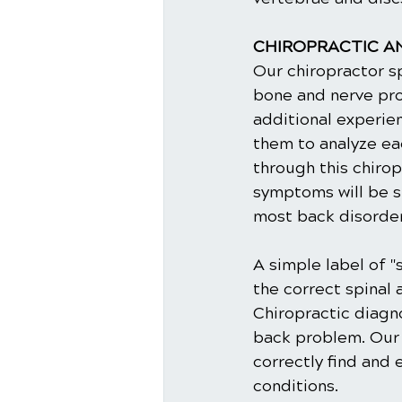
CHIROPRACTIC AN
Our chiropractor sp
bone and nerve pro
additional experien
them to analyze ea
through this chirop
symptoms will be s
most back disorders
A simple label of "
the correct spinal 
Chiropractic diagno
back problem. Our d
correctly find and
conditions.