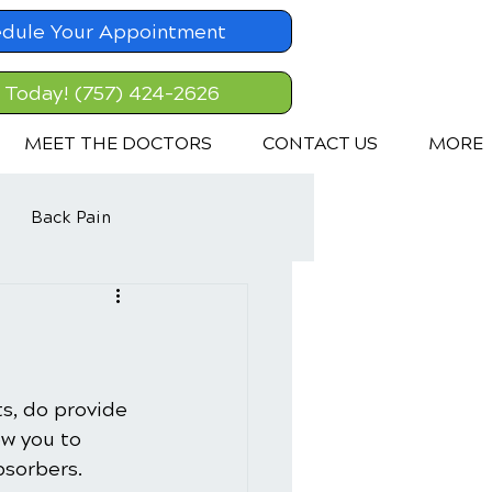
dule Your Appointment
l Today! (757) 424-2626
MEET THE DOCTORS
CONTACT US
MORE
Back Pain
ts, do provide 
ow you to 
bsorbers.