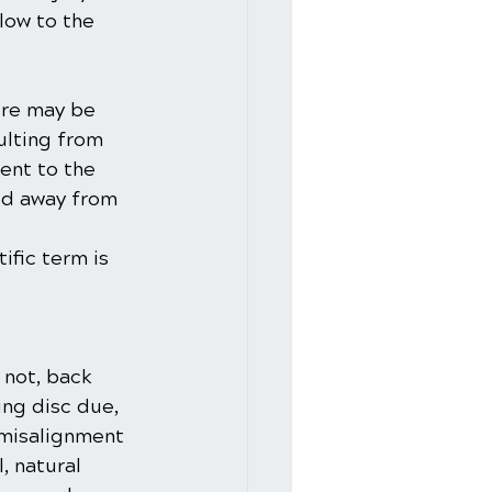
blow to the 
ere may be 
ulting from 
ent to the 
ed away from 
ific term is 
 not, back 
ing disc due, 
 misalignment 
, natural 