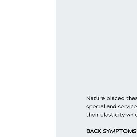
Nature placed thes
special and servic
their elasticity wh
BACK SYMPTOMS