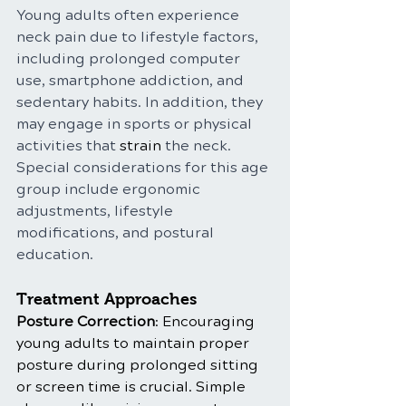
Young adults often experience 
neck pain due to lifestyle factors, 
including prolonged computer 
use, smartphone addiction, and 
sedentary habits. In addition, they 
may engage in sports or physical 
activities that 
strain
 the neck. 
Special considerations for this age 
group include ergonomic 
adjustments, lifestyle 
modifications, and postural 
education.
Treatment Approaches
Posture Correction
: Encouraging 
young adults to maintain proper 
posture during prolonged sitting 
or screen time is crucial. Simple 