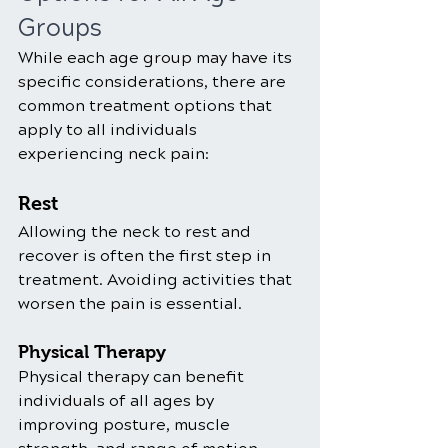
Groups
While each age group may have its 
specific considerations, there are 
common treatment options that 
apply to all individuals 
experiencing neck pain:
Rest
Allowing the neck to rest and 
recover is often the first step in 
treatment. Avoiding activities that 
worsen the pain is essential.
Physical Therapy
Physical therapy can benefit 
individuals of all ages by 
improving posture, muscle 