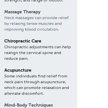
strength, and range of motion.
Massage Therapy
Neck massages can provide relief 
by relaxing tense muscles and 
improving blood circulation.
Chiropractic Care
Chiropractic adjustments can help 
realign the cervical spine and 
reduce pain.
Acupuncture
Some individuals find relief from 
neck pain through acupuncture, 
which can promote relaxation and 
alleviate discomfort.
Mind-Body Techniques