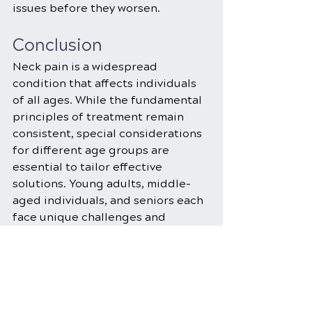
issues before they worsen.
Conclusion
Neck pain is a widespread 
condition that affects individuals 
of all ages. While the fundamental 
principles of treatment remain 
consistent, special considerations 
for different age groups are 
essential to tailor effective 
solutions. Young adults, middle-
aged individuals, and seniors each 
face unique challenges and 
opportunities in managing neck 
pain. 
By understanding these age-
specific factors and implementing 