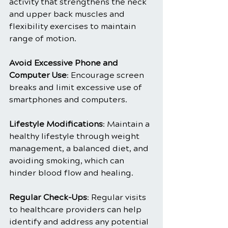
activity that strengthens the neck 
and upper back muscles and 
flexibility exercises to maintain 
range of motion.
Avoid Excessive Phone and 
Computer Use
: Encourage screen 
breaks and limit excessive use of 
smartphones and computers.
Lifestyle Modifications
: Maintain a 
healthy lifestyle through weight 
management, a balanced diet, and 
avoiding smoking, which can 
hinder blood flow and healing.
Regular Check-Ups
: Regular visits 
to healthcare providers can help 
identify and address any potential 