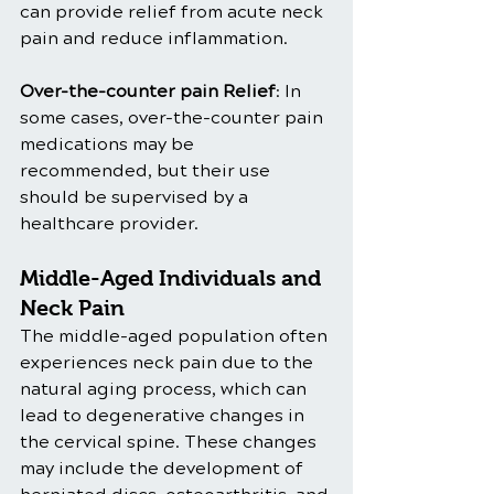
can provide relief from acute neck 
pain and reduce inflammation.
Over-the-counter pain Relief
: In 
some cases, over-the-counter pain 
medications may be 
recommended, but their use 
should be supervised by a 
healthcare provider.
Middle-Aged Individuals and 
Neck Pain
The middle-aged population often 
experiences neck pain due to the 
natural aging process, which can 
lead to degenerative changes in 
the cervical spine. These changes 
may include the development of 