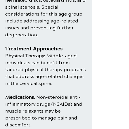
herniated discs, osteoarthritis, and 
spinal stenosis. Special 
considerations for this age group 
include addressing age-related 
issues and preventing further 
degeneration.
Treatment Approaches
Physical Therapy
: Middle-aged 
individuals can benefit from 
tailored physical therapy programs 
that address age-related changes 
in the cervical spine.
Medications
: Non-steroidal anti-
inflammatory drugs (NSAIDs) and 
muscle relaxants may be 
prescribed to manage pain and 
discomfort.