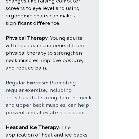
changes like raising computer 
screens to eye level and using 
ergonomic chairs can make a 
significant difference.
Physical Therapy
: Young adults 
with neck pain can benefit from 
physical therapy to strengthen 
neck muscles, improve posture, 
and reduce pain.
Regular Exercise
: Promoting 
regular exercise, including 
activities that strengthen the neck 
and upper back muscles, can help 
prevent and alleviate neck pain.
Heat and Ice Therapy
: The 
application of heat and ice packs 