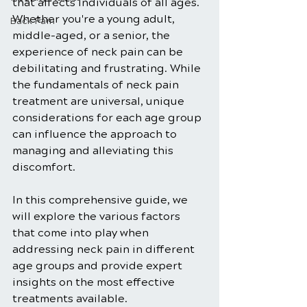
that affects individuals of all ages. 
Whether you're a young adult, 
Back Pain
middle-aged, or a senior, the 
experience of neck pain can be 
debilitating and frustrating. While 
the fundamentals of neck pain 
treatment are universal, unique 
considerations for each age group 
can influence the approach to 
managing and alleviating this 
discomfort. 
In this comprehensive guide, we 
will explore the various factors 
that come into play when 
addressing neck pain in different 
age groups and provide expert 
insights on the most effective 
treatments available.