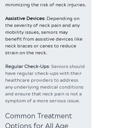
minimizing the risk of neck injuries.
Assistive Devices
: Depending on 
the severity of neck pain and any 
mobility issues, seniors may 
benefit from assistive devices like 
neck braces or canes to reduce 
strain on the neck.
Regular Check-Ups
: Seniors should 
have regular check-ups with their 
healthcare providers to address 
any underlying medical conditions 
and ensure that neck pain is not a 
symptom of a more serious issue.
Common Treatment 
Options for All Age 