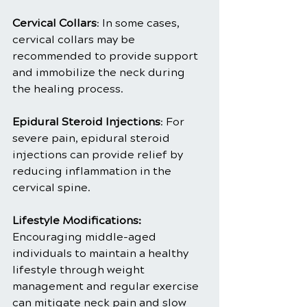
Cervical Collars
: In some cases, 
cervical collars may be 
recommended to provide support 
and immobilize the neck during 
the healing process.
Epidural Steroid Injections
: For 
severe pain, epidural steroid 
injections can provide relief by 
reducing inflammation in the 
cervical spine.
Lifestyle Modifications:
Encouraging middle-aged 
individuals to maintain a healthy 
lifestyle through weight 
management and regular exercise 
can mitigate neck pain and slow 