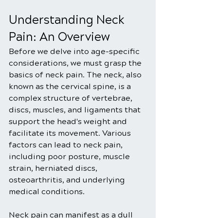
Understanding Neck 
Pain: An Overview
Before we delve into age-specific 
considerations, we must grasp the 
basics of neck pain. The neck, also 
known as the cervical spine, is a 
complex structure of vertebrae, 
discs, muscles, and ligaments that 
support the head's weight and 
facilitate its movement. Various 
factors can lead to neck pain, 
including poor posture, muscle 
strain, herniated discs, 
osteoarthritis, and underlying 
medical conditions.
Neck pain can manifest as a dull 