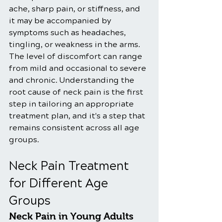
ache, sharp pain, or stiffness, and 
it may be accompanied by 
symptoms such as headaches, 
tingling, or weakness in the arms. 
The level of discomfort can range 
from mild and occasional to severe 
and chronic. Understanding the 
root cause of neck pain is the first 
step in tailoring an appropriate 
treatment plan, and it's a step that 
remains consistent across all age 
groups.
Neck Pain Treatment 
for Different Age 
Groups
Neck Pain in Young Adults