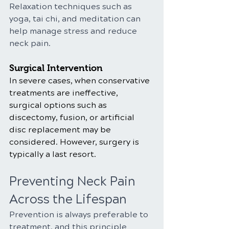
Relaxation techniques such as 
yoga, tai chi, and meditation can 
help manage stress and reduce 
neck pain.
Surgical Intervention
In severe cases, when conservative 
treatments are ineffective, 
surgical options such as 
discectomy, fusion, or artificial 
disc replacement may be 
considered. However, surgery is 
typically a last resort.
Preventing Neck Pain 
Across the Lifespan
Prevention is always preferable to 
treatment, and this principle 