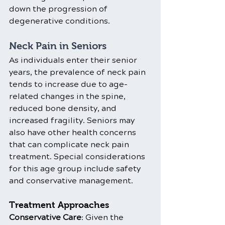
down the progression of 
degenerative conditions.
Neck Pain in Seniors
As individuals enter their senior 
years, the prevalence of neck pain 
tends to increase due to age-
related changes in the spine, 
reduced bone density, and 
increased fragility. Seniors may 
also have other health concerns 
that can complicate neck pain 
treatment. Special considerations 
for this age group include safety 
and conservative management.
Treatment Approaches
Conservative Care
: Given the 