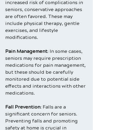
increased risk of complications in 
seniors, conservative approaches 
are often favored. These may 
include physical therapy, gentle 
exercises, and lifestyle 
modifications.
Pain Management
: In some cases, 
seniors may require prescription 
medications for pain management, 
but these should be carefully 
monitored due to potential side 
effects and interactions with other 
medications.
Fall Prevention
: Falls are a 
significant concern for seniors. 
Preventing falls and promoting 
safety at home is crucial in 