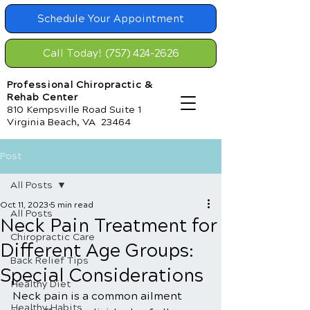
Schedule Your Appointment
Call Today! (757) 424-2626
Professional Chiropractic &
Rehab Center
810 Kempsville Road Suite 1
Virginia Beach, VA 23464
Post
All Posts
Oct 11, 2023
5 min read
All Posts
Neck Pain Treatment for
Chiropractic Care
Different Age Groups:
Back Relief Tips
Special Considerations
Healthy Diet
Neck pain is a common ailment 
Healthy Habits