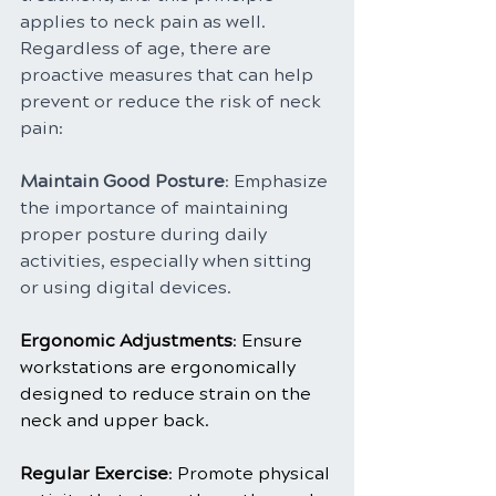
applies to neck pain as well. 
Regardless of age, there are 
proactive measures that can help 
prevent or reduce the risk of neck 
pain:
Maintain Good Posture
: Emphasize 
the importance of maintaining 
proper posture during daily 
activities, especially when sitting 
or using digital devices.
Ergonomic Adjustments
: Ensure 
workstations are ergonomically 
designed to reduce strain on the 
neck and upper back.
Regular Exercise
: Promote physical 