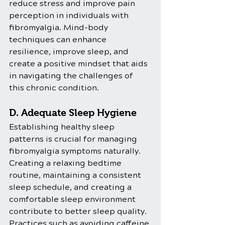
reduce stress and improve pain 
perception in individuals with 
fibromyalgia. Mind-body 
techniques can enhance 
resilience, improve sleep, and 
create a positive mindset that aids 
in navigating the challenges of 
this chronic condition.
D. Adequate Sleep Hygiene
Establishing healthy sleep 
patterns is crucial for managing 
fibromyalgia symptoms naturally. 
Creating a relaxing bedtime 
routine, maintaining a consistent 
sleep schedule, and creating a 
comfortable sleep environment 
contribute to better sleep quality. 
Practices such as avoiding caffeine 