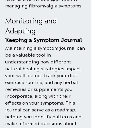
managing fibromyalgia symptoms.
Monitoring and 
Adapting
Keeping a Symptom Journal
Maintaining a symptom journal can 
be a valuable tool in 
understanding how different 
natural healing strategies impact 
your well-being. Track your diet, 
exercise routine, and any herbal 
remedies or supplements you 
incorporate, along with their 
effects on your symptoms. This 
journal can serve as a roadmap, 
helping you identify patterns and 
make informed decisions about 