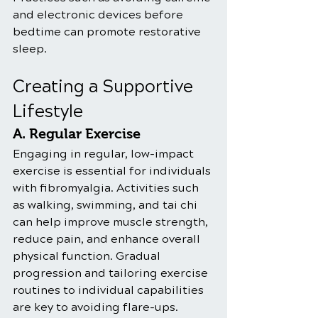
and electronic devices before 
bedtime can promote restorative 
sleep.
Creating a Supportive 
Lifestyle
A. Regular Exercise
Engaging in regular, low-impact 
exercise is essential for individuals 
with fibromyalgia. Activities such 
as walking, swimming, and tai chi 
can help improve muscle strength, 
reduce pain, and enhance overall 
physical function. Gradual 
progression and tailoring exercise 
routines to individual capabilities 
are key to avoiding flare-ups.