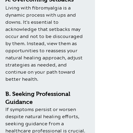
Living with fibromyalgia is a 
dynamic process with ups and 
downs. It's essential to 
acknowledge that setbacks may 
occur and not to be discouraged 
by them. Instead, view them as 
opportunities to reassess your 
natural healing approach, adjust 
strategies as needed, and 
continue on your path toward 
better health.
B. Seeking Professional 
Guidance
If symptoms persist or worsen 
despite natural healing efforts, 
seeking guidance from a 
healthcare professional is crucial. 