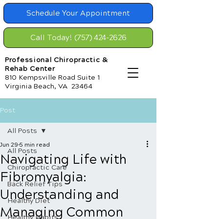
Schedule Your Appointment
Call Today! (757) 424-2626
Professional Chiropractic &
Rehab Center
810 Kempsville Road Suite 1
Virginia Beach, VA 23464
Post
All Posts
Jun 29
5 min read
All Posts
Navigating Life with
Chiropractic Care
Fibromyalgia:
Back Relief Tips
Understanding and
Healthy Diet
Managing Common
Healthy Habits