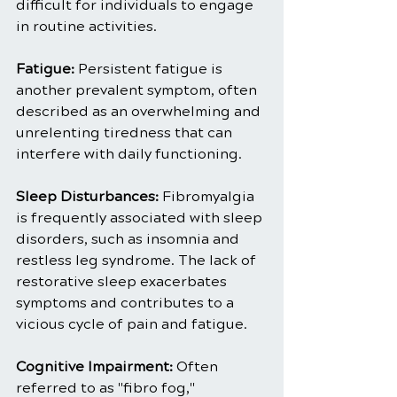
difficult for individuals to engage 
in routine activities.
Fatigue: 
Persistent fatigue is 
another prevalent symptom, often 
described as an overwhelming and 
unrelenting tiredness that can 
interfere with daily functioning.
Sleep Disturbances:
 Fibromyalgia 
is frequently associated with sleep 
disorders, such as insomnia and 
restless leg syndrome. The lack of 
restorative sleep exacerbates 
symptoms and contributes to a 
vicious cycle of pain and fatigue.
Cognitive Impairment: 
Often 
referred to as "fibro fog," 