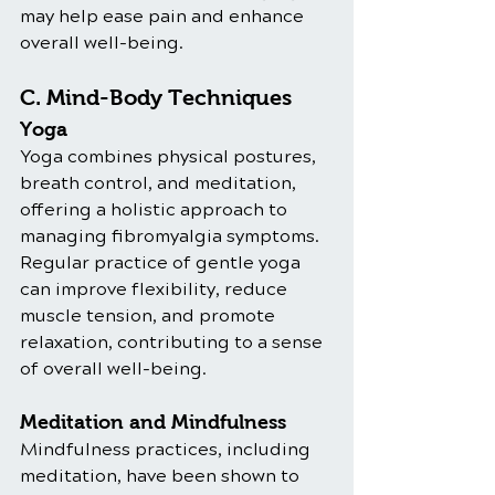
may help ease pain and enhance 
overall well-being.
C. Mind-Body Techniques
Yoga
Yoga combines physical postures, 
breath control, and meditation, 
offering a holistic approach to 
managing fibromyalgia symptoms. 
Regular practice of gentle yoga 
can improve flexibility, reduce 
muscle tension, and promote 
relaxation, contributing to a sense 
of overall well-being.
Meditation and Mindfulness
Mindfulness practices, including 
meditation, have been shown to 