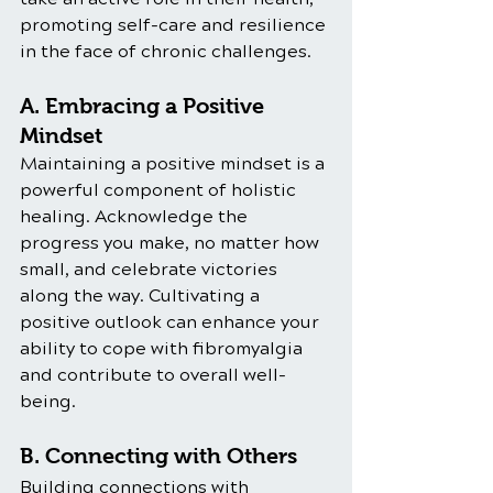
promoting self-care and resilience 
in the face of chronic challenges.
A. Embracing a Positive 
Mindset
Maintaining a positive mindset is a 
powerful component of holistic 
healing. Acknowledge the 
progress you make, no matter how 
small, and celebrate victories 
along the way. Cultivating a 
positive outlook can enhance your 
ability to cope with fibromyalgia 
and contribute to overall well-
being.
B. Connecting with Others
Building connections with 