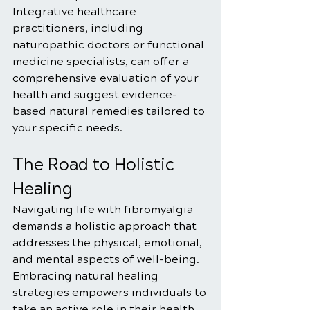
Integrative healthcare 
practitioners, including 
naturopathic doctors or functional 
medicine specialists, can offer a 
comprehensive evaluation of your 
health and suggest evidence-
based natural remedies tailored to 
your specific needs.
The Road to Holistic 
Healing
Navigating life with fibromyalgia 
demands a holistic approach that 
addresses the physical, emotional, 
and mental aspects of well-being. 
Embracing natural healing 
strategies empowers individuals to 
take an active role in their health, 