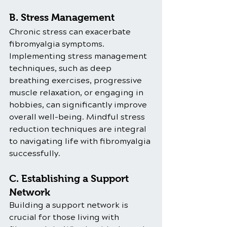
B. Stress Management
Chronic stress can exacerbate 
fibromyalgia symptoms. 
Implementing stress management 
techniques, such as deep 
breathing exercises, progressive 
muscle relaxation, or engaging in 
hobbies, can significantly improve 
overall well-being. Mindful stress 
reduction techniques are integral 
to navigating life with fibromyalgia 
successfully.
C. Establishing a Support 
Network
Building a support network is 
crucial for those living with 