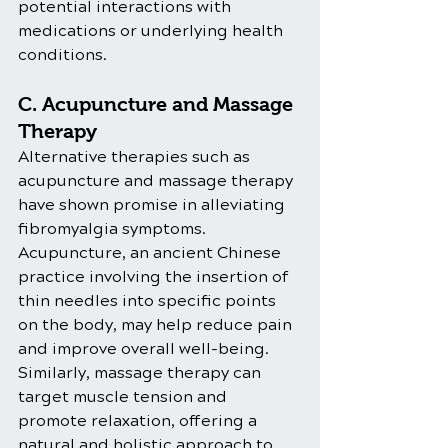
potential interactions with 
medications or underlying health 
conditions.
C. Acupuncture and Massage 
Therapy
Alternative therapies such as 
acupuncture and massage therapy 
have shown promise in alleviating 
fibromyalgia symptoms. 
Acupuncture, an ancient Chinese 
practice involving the insertion of 
thin needles into specific points 
on the body, may help reduce pain 
and improve overall well-being. 
Similarly, massage therapy can 
target muscle tension and 
promote relaxation, offering a 
natural and holistic approach to 