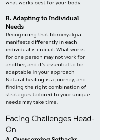
what works best for your body.
B. Adapting to Individual 
Needs
Recognizing that fibromyalgia 
manifests differently in each 
individual is crucial. What works 
for one person may not work for 
another, and it's essential to be 
adaptable in your approach. 
Natural healing is a journey, and 
finding the right combination of 
strategies tailored to your unique 
needs may take time.
Facing Challenges Head-
On
A. Overcoming Setbacks