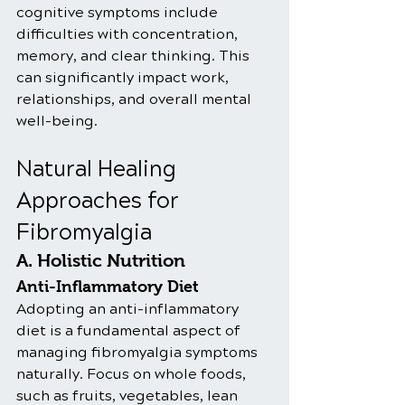
cognitive symptoms include 
difficulties with concentration, 
memory, and clear thinking. This 
can significantly impact work, 
relationships, and overall mental 
well-being.
Natural Healing 
Approaches for 
Fibromyalgia
A. Holistic Nutrition
Anti-Inflammatory Diet
Adopting an anti-inflammatory 
diet is a fundamental aspect of 
managing fibromyalgia symptoms 
naturally. Focus on whole foods, 
such as fruits, vegetables, lean 