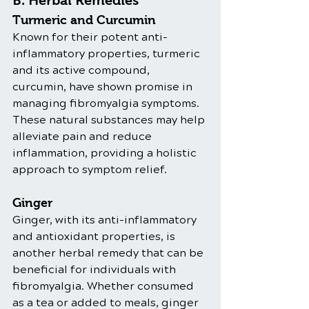
B. Herbal Remedies
Turmeric and Curcumin
Known for their potent anti-
inflammatory properties, turmeric 
and its active compound, 
curcumin, have shown promise in 
managing fibromyalgia symptoms. 
These natural substances may help 
alleviate pain and reduce 
inflammation, providing a holistic 
approach to symptom relief.
Ginger
Ginger, with its anti-inflammatory 
and antioxidant properties, is 
another herbal remedy that can be 
beneficial for individuals with 
fibromyalgia. Whether consumed 
as a tea or added to meals, ginger 