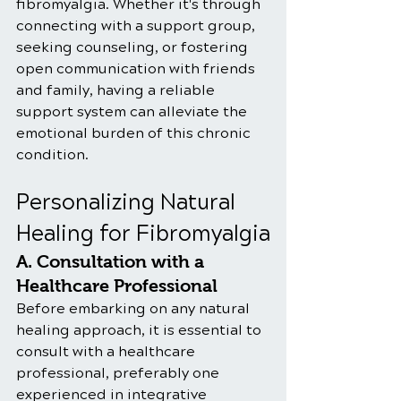
fibromyalgia. Whether it's through 
connecting with a support group, 
seeking counseling, or fostering 
open communication with friends 
and family, having a reliable 
support system can alleviate the 
emotional burden of this chronic 
condition.
Personalizing Natural 
Healing for Fibromyalgia
A. Consultation with a 
Healthcare Professional
Before embarking on any natural 
healing approach, it is essential to 
consult with a healthcare 
professional, preferably one 
experienced in integrative 