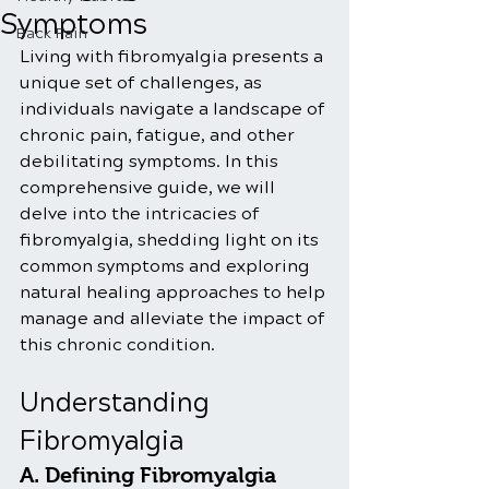
Symptoms
Back Pain
Living with fibromyalgia presents a 
unique set of challenges, as 
individuals navigate a landscape of 
chronic pain, fatigue, and other 
debilitating symptoms. In this 
comprehensive guide, we will 
delve into the intricacies of 
fibromyalgia, shedding light on its 
common symptoms and exploring 
natural healing approaches to help 
manage and alleviate the impact of 
this chronic condition.
Understanding 
Fibromyalgia
A. Defining Fibromyalgia