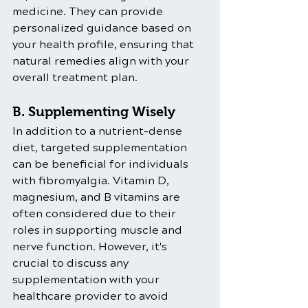
medicine. They can provide 
personalized guidance based on 
your health profile, ensuring that 
natural remedies align with your 
overall treatment plan.
B. Supplementing Wisely
In addition to a nutrient-dense 
diet, targeted supplementation 
can be beneficial for individuals 
with fibromyalgia. Vitamin D, 
magnesium, and B vitamins are 
often considered due to their 
roles in supporting muscle and 
nerve function. However, it's 
crucial to discuss any 
supplementation with your 
healthcare provider to avoid 