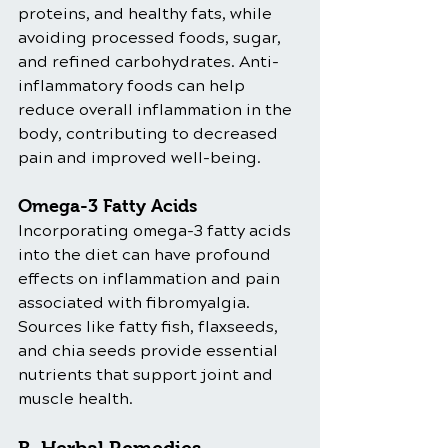
proteins, and healthy fats, while 
avoiding processed foods, sugar, 
and refined carbohydrates. Anti-
inflammatory foods can help 
reduce overall inflammation in the 
body, contributing to decreased 
pain and improved well-being.
Omega-3 Fatty Acids
Incorporating omega-3 fatty acids 
into the diet can have profound 
effects on inflammation and pain 
associated with fibromyalgia. 
Sources like fatty fish, flaxseeds, 
and chia seeds provide essential 
nutrients that support joint and 
muscle health.