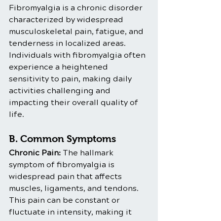
Fibromyalgia is a chronic disorder 
characterized by widespread 
musculoskeletal pain, fatigue, and 
tenderness in localized areas. 
Individuals with fibromyalgia often 
experience a heightened 
sensitivity to pain, making daily 
activities challenging and 
impacting their overall quality of 
life.
B. Common Symptoms
Chronic Pain:
 The hallmark 
symptom of fibromyalgia is 
widespread pain that affects 
muscles, ligaments, and tendons. 
This pain can be constant or 
fluctuate in intensity, making it 