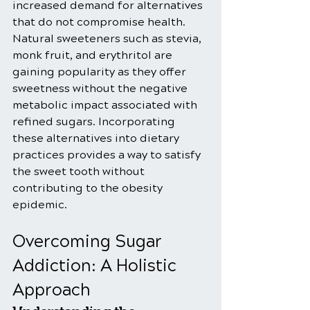
increased demand for alternatives 
that do not compromise health. 
Natural sweeteners such as stevia, 
monk fruit, and erythritol are 
gaining popularity as they offer 
sweetness without the negative 
metabolic impact associated with 
refined sugars. Incorporating 
these alternatives into dietary 
practices provides a way to satisfy 
the sweet tooth without 
contributing to the obesity 
epidemic.
Overcoming Sugar 
Addiction: A Holistic 
Approach