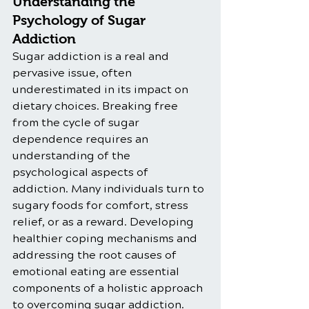
Understanding the 
Psychology of Sugar 
Addiction
Sugar addiction is a real and 
pervasive issue, often 
underestimated in its impact on 
dietary choices. Breaking free 
from the cycle of sugar 
dependence requires an 
understanding of the 
psychological aspects of 
addiction. Many individuals turn to 
sugary foods for comfort, stress 
relief, or as a reward. Developing 
healthier coping mechanisms and 
addressing the root causes of 
emotional eating are essential 
components of a holistic approach 
to overcoming sugar addiction.