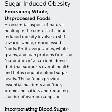
Sugar-Induced Obesity
Embracing Whole, 
Unprocessed Foods
An essential aspect of natural 
healing in the context of sugar-
induced obesity involves a shift 
towards whole, unprocessed 
foods. Fruits, vegetables, whole 
grains, and lean proteins form the 
foundation of a nutrient-dense 
diet that supports overall health 
and helps regulate blood sugar 
levels. These foods provide 
essential nutrients and fiber, 
promoting satiety and reducing 
the risk of overconsumption.
Incorporating Blood Sugar-