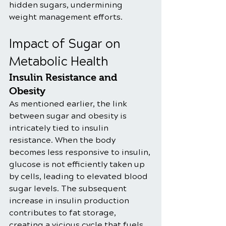
hidden sugars, undermining 
weight management efforts.
Impact of Sugar on 
Metabolic Health
Insulin Resistance and 
Obesity
As mentioned earlier, the link 
between sugar and obesity is 
intricately tied to insulin 
resistance. When the body 
becomes less responsive to insulin, 
glucose is not efficiently taken up 
by cells, leading to elevated blood 
sugar levels. The subsequent 
increase in insulin production 
contributes to fat storage, 
creating a vicious cycle that fuels 