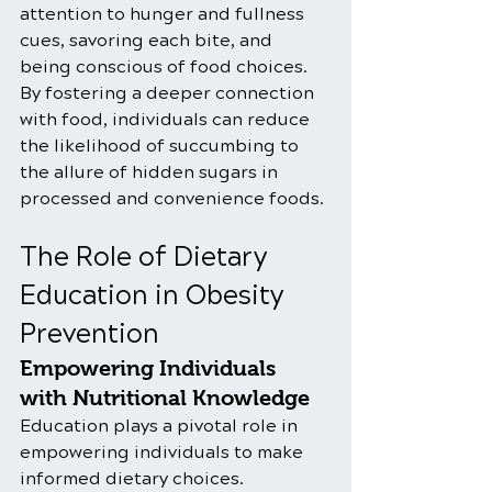
attention to hunger and fullness 
cues, savoring each bite, and 
being conscious of food choices. 
By fostering a deeper connection 
with food, individuals can reduce 
the likelihood of succumbing to 
the allure of hidden sugars in 
processed and convenience foods.
The Role of Dietary 
Education in Obesity 
Prevention
Empowering Individuals 
with Nutritional Knowledge
Education plays a pivotal role in 
empowering individuals to make 
informed dietary choices. 