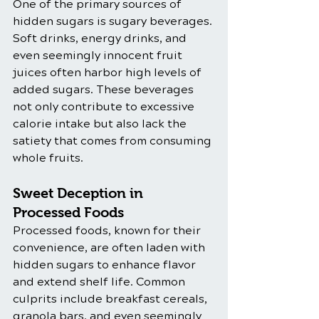
One of the primary sources of 
hidden sugars is sugary beverages. 
Soft drinks, energy drinks, and 
even seemingly innocent fruit 
juices often harbor high levels of 
added sugars. These beverages 
not only contribute to excessive 
calorie intake but also lack the 
satiety that comes from consuming 
whole fruits.
Sweet Deception in 
Processed Foods
Processed foods, known for their 
convenience, are often laden with 
hidden sugars to enhance flavor 
and extend shelf life. Common 
culprits include breakfast cereals, 
granola bars, and even seemingly 