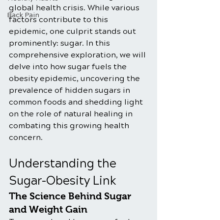
global health crisis. While various 
Back Pain
factors contribute to this 
epidemic, one culprit stands out 
prominently: sugar. In this 
comprehensive exploration, we will 
delve into how sugar fuels the 
obesity epidemic, uncovering the 
prevalence of hidden sugars in 
common foods and shedding light 
on the role of natural healing in 
combating this growing health 
concern.
Understanding the 
Sugar-Obesity Link
The Science Behind Sugar 
and Weight Gain