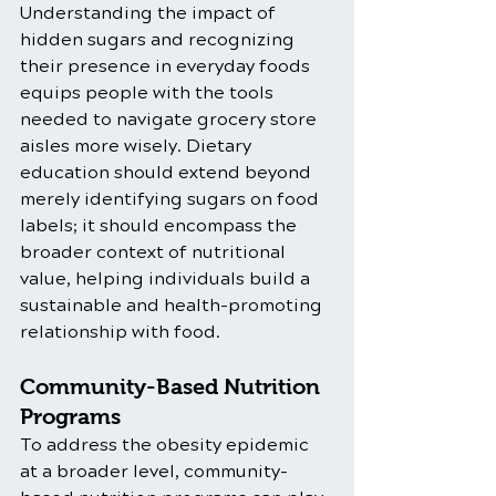
Understanding the impact of 
hidden sugars and recognizing 
their presence in everyday foods 
equips people with the tools 
needed to navigate grocery store 
aisles more wisely. Dietary 
education should extend beyond 
merely identifying sugars on food 
labels; it should encompass the 
broader context of nutritional 
value, helping individuals build a 
sustainable and health-promoting 
relationship with food.
Community-Based Nutrition 
Programs
To address the obesity epidemic 
at a broader level, community-