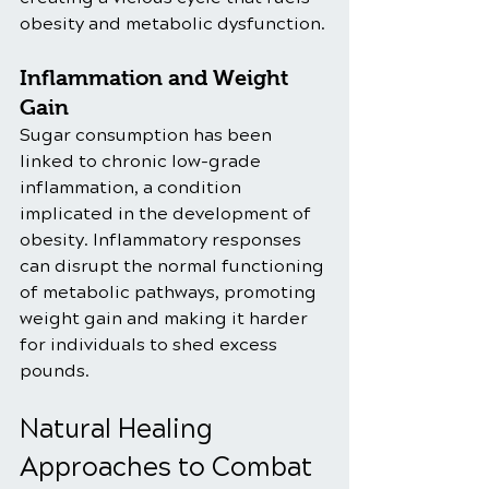
obesity and metabolic dysfunction.
Inflammation and Weight 
Gain
Sugar consumption has been 
linked to chronic low-grade 
inflammation, a condition 
implicated in the development of 
obesity. Inflammatory responses 
can disrupt the normal functioning 
of metabolic pathways, promoting 
weight gain and making it harder 
for individuals to shed excess 
pounds.
Natural Healing 
Approaches to Combat 