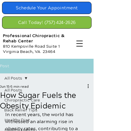
Schedule Your Appointment
Call Today! (757) 424-2626
Professional Chiropractic &
Rehab Center
810 Kempsville Road Suite 1
Virginia Beach, VA 23464
Post
All Posts
Jun 15
5 min read
All Posts
How Sugar Fuels the
Chiropractic Care
Obesity Epidemic
Back Relief Tips
In recent years, the world has 
Healthy Diet
witnessed an alarming rise in 
obesity rates, contributing to a 
Healthy Habits