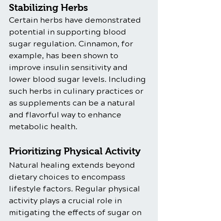
Stabilizing Herbs
Certain herbs have demonstrated 
potential in supporting blood 
sugar regulation. Cinnamon, for 
example, has been shown to 
improve insulin sensitivity and 
lower blood sugar levels. Including 
such herbs in culinary practices or 
as supplements can be a natural 
and flavorful way to enhance 
metabolic health.
Prioritizing Physical Activity
Natural healing extends beyond 
dietary choices to encompass 
lifestyle factors. Regular physical 
activity plays a crucial role in 
mitigating the effects of sugar on 