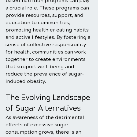
based nutrition programs can play 
a crucial role. These programs can 
provide resources, support, and 
education to communities, 
promoting healthier eating habits 
and active lifestyles. By fostering a 
sense of collective responsibility 
for health, communities can work 
together to create environments 
that support well-being and 
reduce the prevalence of sugar-
induced obesity.
The Evolving Landscape 
of Sugar Alternatives
As awareness of the detrimental 
effects of excessive sugar 
consumption grows, there is an 