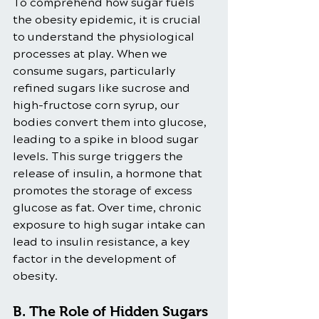
To comprehend how sugar fuels 
the obesity epidemic, it is crucial 
to understand the physiological 
processes at play. When we 
consume sugars, particularly 
refined sugars like sucrose and 
high-fructose corn syrup, our 
bodies convert them into glucose, 
leading to a spike in blood sugar 
levels. This surge triggers the 
release of insulin, a hormone that 
promotes the storage of excess 
glucose as fat. Over time, chronic 
exposure to high sugar intake can 
lead to insulin resistance, a key 
factor in the development of 
obesity.
B. The Role of Hidden Sugars