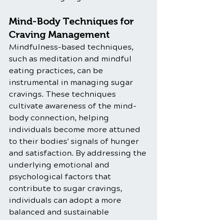
Mind-Body Techniques for 
Craving Management
Mindfulness-based techniques, 
such as meditation and mindful 
eating practices, can be 
instrumental in managing sugar 
cravings. These techniques 
cultivate awareness of the mind-
body connection, helping 
individuals become more attuned 
to their bodies' signals of hunger 
and satisfaction. By addressing the 
underlying emotional and 
psychological factors that 
contribute to sugar cravings, 
individuals can adopt a more 
balanced and sustainable 