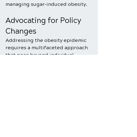
managing sugar-induced obesity.
Advocating for Policy 
Changes
Addressing the obesity epidemic 
requires a multifaceted approach 
that goes beyond individual 
choices to encompass societal and 
policy-level changes. Advocacy for 
clearer food labeling, restrictions 
on advertising of sugary products, 
and initiatives to promote 
healthier food environments can 
contribute significantly to 
reducing sugar consumption and 
curbing the obesity epidemic. 
Individuals and communities alike 
can play a role in supporting and 