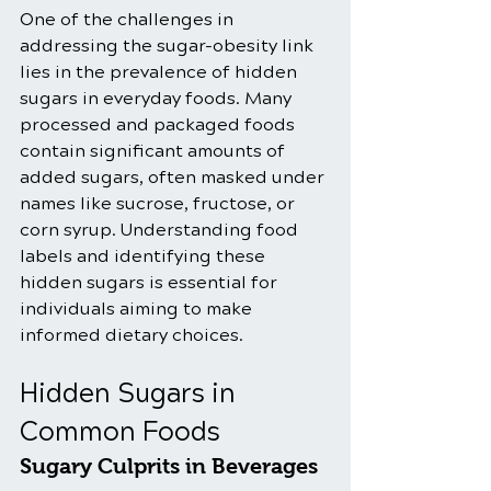
One of the challenges in 
addressing the sugar-obesity link 
lies in the prevalence of hidden 
sugars in everyday foods. Many 
processed and packaged foods 
contain significant amounts of 
added sugars, often masked under 
names like sucrose, fructose, or 
corn syrup. Understanding food 
labels and identifying these 
hidden sugars is essential for 
individuals aiming to make 
informed dietary choices.
Hidden Sugars in 
Common Foods
Sugary Culprits in Beverages