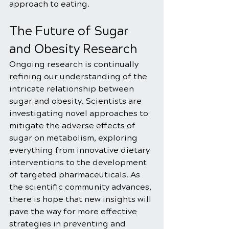
approach to eating.
The Future of Sugar 
and Obesity Research
Ongoing research is continually 
refining our understanding of the 
intricate relationship between 
sugar and obesity. Scientists are 
investigating novel approaches to 
mitigate the adverse effects of 
sugar on metabolism, exploring 
everything from innovative dietary 
interventions to the development 
of targeted pharmaceuticals. As 
the scientific community advances, 
there is hope that new insights will 
pave the way for more effective 
strategies in preventing and 