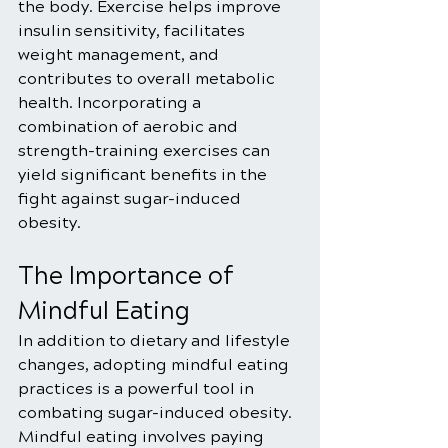
the body. Exercise helps improve 
insulin sensitivity, facilitates 
weight management, and 
contributes to overall metabolic 
health. Incorporating a 
combination of aerobic and 
strength-training exercises can 
yield significant benefits in the 
fight against sugar-induced 
obesity.
The Importance of 
Mindful Eating
In addition to dietary and lifestyle 
changes, adopting mindful eating 
practices is a powerful tool in 
combating sugar-induced obesity. 
Mindful eating involves paying 