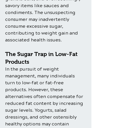
savory items like sauces and 
condiments. The unsuspecting 
consumer may inadvertently 
consume excessive sugar, 
contributing to weight gain and 
associated health issues.
The Sugar Trap in Low-Fat 
Products
In the pursuit of weight 
management, many individuals 
turn to low-fat or fat-free 
products. However, these 
alternatives often compensate for 
reduced fat content by increasing 
sugar levels. Yogurts, salad 
dressings, and other ostensibly 
healthy options may contain 