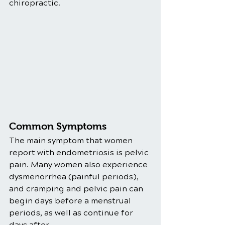
chiropractic. 
Common Symptoms
The main symptom that women 
report with endometriosis is pelvic 
pain. Many women also experience 
dysmenorrhea (painful periods), 
and cramping and pelvic pain can 
begin days before a menstrual 
periods, as well as continue for 
days after.  