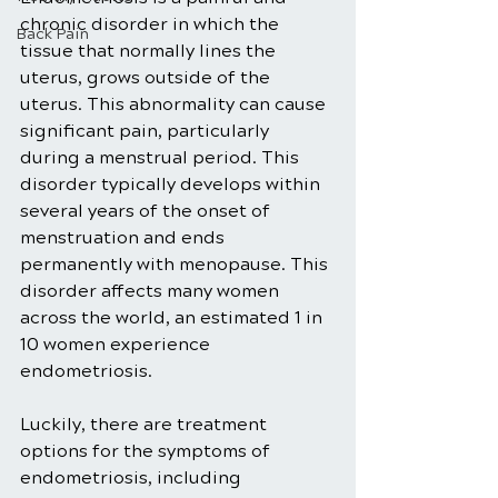
chronic disorder in which the 
Back Pain
tissue that normally lines the 
uterus, grows outside of the 
uterus. This abnormality can cause 
significant pain, particularly 
during a menstrual period. This 
disorder typically develops within 
several years of the onset of 
menstruation and ends 
permanently with menopause. This 
disorder affects many women 
across the world, an estimated 1 in 
10 women experience 
endometriosis.
Luckily, there are treatment 
options for the symptoms of 
endometriosis, including 