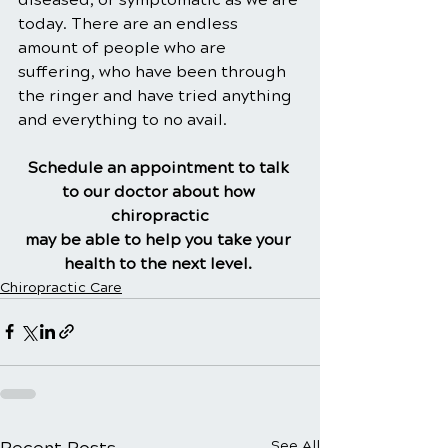
today. There are an endless 
amount of people who are 
suffering, who have been through 
the ringer and have tried anything 
and everything to no avail.
Schedule an appointment to talk 
to our doctor about how 
chiropractic
may be able to help you take your 
health to the next level.
Chiropractic Care
Recent Posts
See All