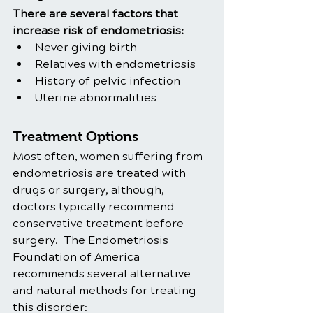
There are several factors that 
increase risk of endometriosis:
Never giving birth
Relatives with endometriosis
History of pelvic infection
Uterine abnormalities
Treatment Options
Most often, women suffering from 
endometriosis are treated with 
drugs or surgery, although, 
doctors typically recommend 
conservative treatment before 
surgery.  The Endometriosis 
Foundation of America 
recommends several alternative 
and natural methods for treating 
this disorder: