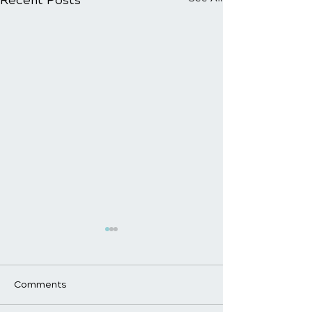
Comments