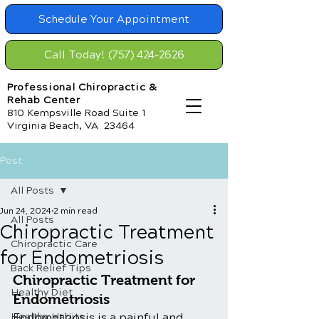
Schedule Your Appointment
Call Today! (757) 424-2626
Professional Chiropractic &
Rehab Center
810 Kempsville Road Suite 1
Virginia Beach, VA 23464
Post
All Posts
Jun 24, 2024
2 min read
All Posts
Chiropractic Treatment
Chiropractic Care
for Endometriosis
Back Relief Tips
Chiropractic Treatment for 
Healthy Diet
Endometriosis
Healthy Habits
Endometriosis is a painful and 