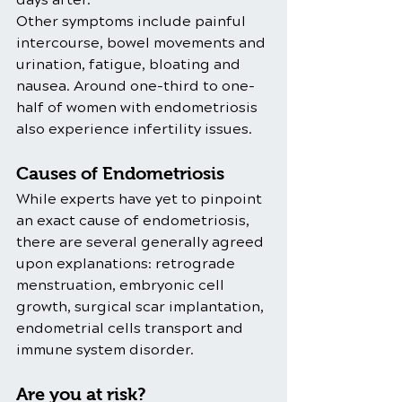
Other symptoms include painful 
intercourse, bowel movements and 
urination, fatigue, bloating and 
nausea. Around one-third to one-
half of women with endometriosis 
also experience infertility issues. 
Causes of Endometriosis
While experts have yet to pinpoint 
an exact cause of endometriosis, 
there are several generally agreed 
upon explanations: retrograde 
menstruation, embryonic cell 
growth, surgical scar implantation, 
endometrial cells transport and 
immune system disorder. 
Are you at risk? 