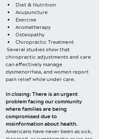
Diet & Nutrition
Acupuncture
Exercise
Aromatherapy
Osteopathy          
Chiropractic Treatment
 Several studies show that 
chiropractic adjustments and care 
can effectively manage 
dysmenorrhea, and women report 
pain relief while under care.
In closing: There is an urgent 
problem facing our community 
where families are being 
compromised due to 
misinformation about health. 
Americans have never been as sick, 
diseased, or symptomatic as we are 