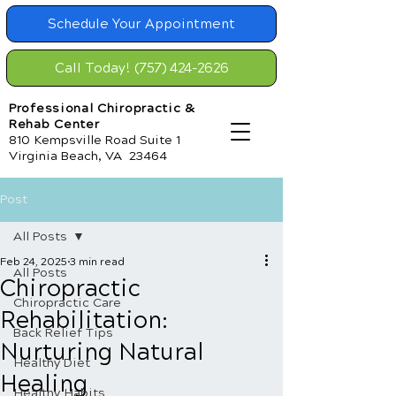
Schedule Your Appointment
Call Today! (757) 424-2626
Professional Chiropractic &
Rehab Center
810 Kempsville Road Suite 1
Virginia Beach, VA 23464
Post
All Posts
Feb 24, 2025
3 min read
All Posts
Chiropractic
Chiropractic Care
Rehabilitation:
Back Relief Tips
Nurturing Natural
Healthy Diet
Healing
Healthy Habits