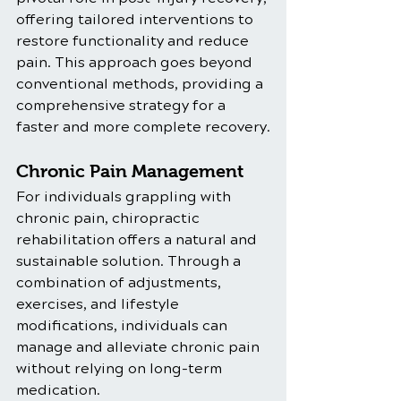
offering tailored interventions to 
restore functionality and reduce 
pain. This approach goes beyond 
conventional methods, providing a 
comprehensive strategy for a 
faster and more complete recovery.
Chronic Pain Management
For individuals grappling with 
chronic pain, chiropractic 
rehabilitation offers a natural and 
sustainable solution. Through a 
combination of adjustments, 
exercises, and lifestyle 
modifications, individuals can 
manage and alleviate chronic pain 
without relying on long-term 
medication.