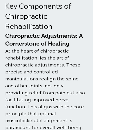
Key Components of 
Chiropractic 
Rehabilitation
Chiropractic Adjustments: A 
Cornerstone of Healing
At the heart of chiropractic 
rehabilitation lies the art of 
chiropractic adjustments. These 
precise and controlled 
manipulations realign the spine 
and other joints, not only 
providing relief from pain but also 
facilitating improved nerve 
function. This aligns with the core 
principle that optimal 
musculoskeletal alignment is 
paramount for overall well-being.