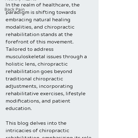
In the realm of healthcare, the 
Back Pain
paradigm is shifting towards 
embracing natural healing 
modalities, and chiropractic 
rehabilitation stands at the 
forefront of this movement. 
Tailored to address 
musculoskeletal issues through a 
holistic lens, chiropractic 
rehabilitation goes beyond 
traditional chiropractic 
adjustments, incorporating 
rehabilitative exercises, lifestyle 
modifications, and patient 
education. 
This blog delves into the 
intricacies of chiropractic 
rehabilitation, emphasizing its role 