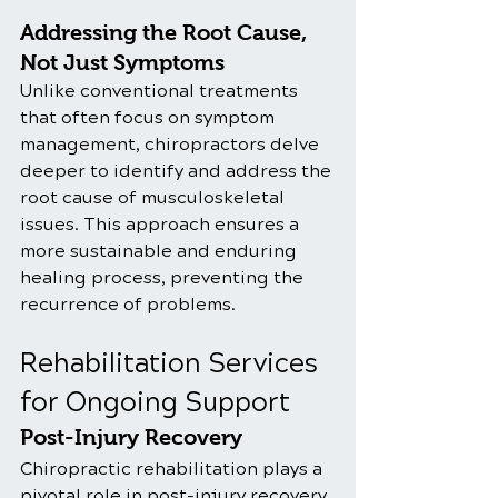
Addressing the Root Cause, 
Not Just Symptoms
Unlike conventional treatments 
that often focus on symptom 
management, chiropractors delve 
deeper to identify and address the 
root cause of musculoskeletal 
issues. This approach ensures a 
more sustainable and enduring 
healing process, preventing the 
recurrence of problems.
Rehabilitation Services 
for Ongoing Support
Post-Injury Recovery
Chiropractic rehabilitation plays a 
pivotal role in post-injury recovery, 