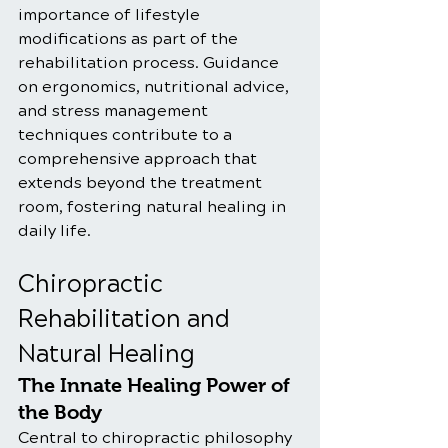
importance of lifestyle 
modifications as part of the 
rehabilitation process. Guidance 
on ergonomics, nutritional advice, 
and stress management 
techniques contribute to a 
comprehensive approach that 
extends beyond the treatment 
room, fostering natural healing in 
daily life.
Chiropractic 
Rehabilitation and 
Natural Healing
The Innate Healing Power of 
the Body
Central to chiropractic philosophy 