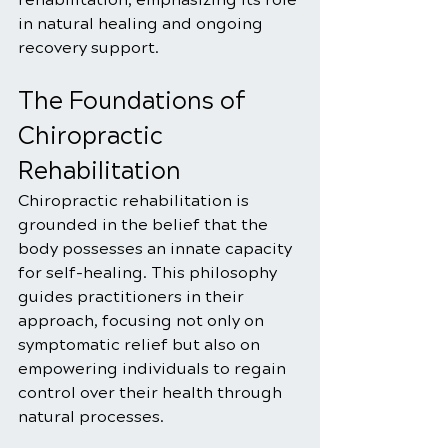
in natural healing and ongoing 
recovery support.
The Foundations of 
Chiropractic 
Rehabilitation
Chiropractic rehabilitation is 
grounded in the belief that the 
body possesses an innate capacity 
for self-healing. This philosophy 
guides practitioners in their 
approach, focusing not only on 
symptomatic relief but also on 
empowering individuals to regain 
control over their health through 
natural processes.