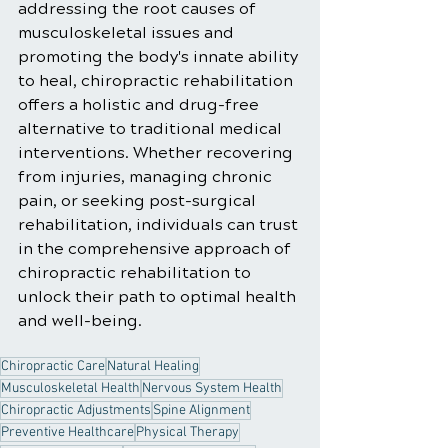
addressing the root causes of 
musculoskeletal issues and 
promoting the body's innate ability 
to heal, chiropractic rehabilitation 
offers a holistic and drug-free 
alternative to traditional medical 
interventions. Whether recovering 
from injuries, managing chronic 
pain, or seeking post-surgical 
rehabilitation, individuals can trust 
in the comprehensive approach of 
chiropractic rehabilitation to 
unlock their path to optimal health 
and well-being.
Chiropractic Care
Natural Healing
Musculoskeletal Health
Nervous System Health
Chiropractic Adjustments
Spine Alignment
Preventive Healthcare
Physical Therapy