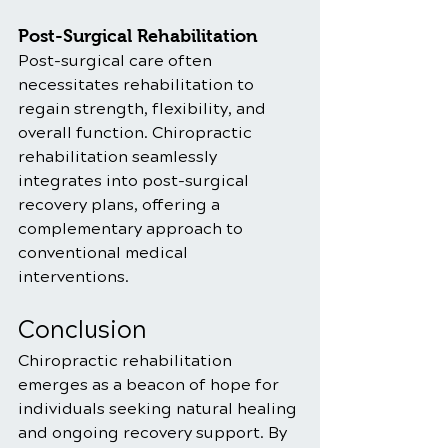
Post-Surgical Rehabilitation
Post-surgical care often 
necessitates rehabilitation to 
regain strength, flexibility, and 
overall function. Chiropractic 
rehabilitation seamlessly 
integrates into post-surgical 
recovery plans, offering a 
complementary approach to 
conventional medical 
interventions.
Conclusion
Chiropractic rehabilitation 
emerges as a beacon of hope for 
individuals seeking natural healing 
and ongoing recovery support. By 