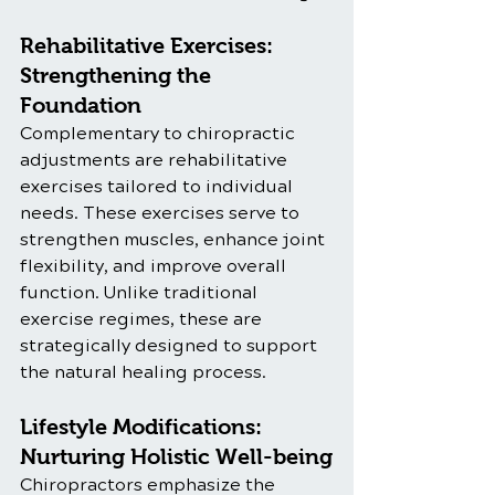
Rehabilitative Exercises: 
Strengthening the 
Foundation
Complementary to chiropractic 
adjustments are rehabilitative 
exercises tailored to individual 
needs. These exercises serve to 
strengthen muscles, enhance joint 
flexibility, and improve overall 
function. Unlike traditional 
exercise regimes, these are 
strategically designed to support 
the natural healing process.
Lifestyle Modifications: 
Nurturing Holistic Well-being
Chiropractors emphasize the 