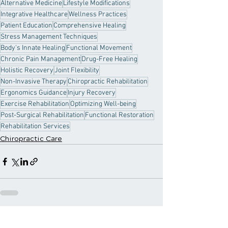
Alternative Medicine
Lifestyle Modifications
Integrative Healthcare
Wellness Practices
Patient Education
Comprehensive Healing
Stress Management Techniques
Body's Innate Healing
Functional Movement
Chronic Pain Management
Drug-Free Healing
Holistic Recovery
Joint Flexibility
Non-Invasive Therapy
Chiropractic Rehabilitation
Ergonomics Guidance
Injury Recovery
Exercise Rehabilitation
Optimizing Well-being
Post-Surgical Rehabilitation
Functional Restoration
Rehabilitation Services
Chiropractic Care
Recent Posts
See All