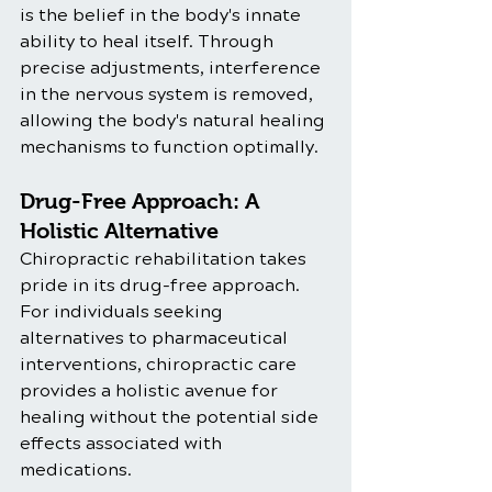
is the belief in the body's innate 
ability to heal itself. Through 
precise adjustments, interference 
in the nervous system is removed, 
allowing the body's natural healing 
mechanisms to function optimally.
Drug-Free Approach: A 
Holistic Alternative
Chiropractic rehabilitation takes 
pride in its drug-free approach. 
For individuals seeking 
alternatives to pharmaceutical 
interventions, chiropractic care 
provides a holistic avenue for 
healing without the potential side 
effects associated with 
medications.