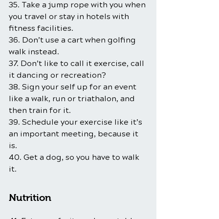
35. Take a jump rope with you when 
you travel or stay in hotels with 
fitness facilities.
36. Don’t use a cart when golfing 
walk instead.
37. Don’t like to call it exercise, call 
it dancing or recreation?
38. Sign your self up for an event 
like a walk, run or triathalon, and 
then train for it.
39. Schedule your exercise like it’s 
an important meeting, because it 
is.
40. Get a dog, so you have to walk 
it.
Nutrition