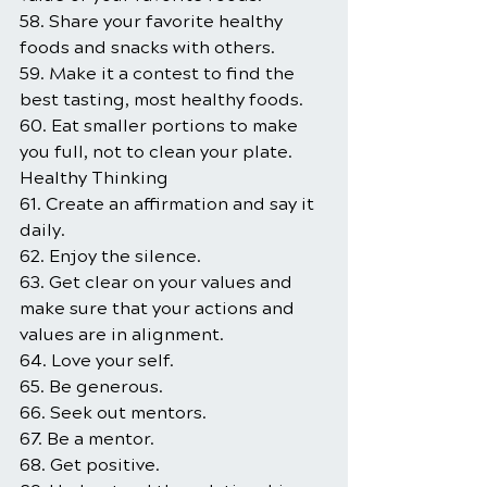
58. Share your favorite healthy 
foods and snacks with others.
59. Make it a contest to find the 
best tasting, most healthy foods.
60. Eat smaller portions to make 
you full, not to clean your plate.
Healthy Thinking
61. Create an affirmation and say it 
daily.
62. Enjoy the silence.
63. Get clear on your values and 
make sure that your actions and 
values are in alignment.
64. Love your self.
65. Be generous.
66. Seek out mentors.
67. Be a mentor.
68. Get positive.