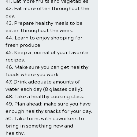
41. Eat more fruits and vegetables.
42. Eat more often throughout the 
day.
43. Prepare healthy meals to be 
eaten throughout the week.
44. Learn to enjoy shopping for 
fresh produce.
45. Keep a journal of your favorite 
recipes.
46. Make sure you can get healthy 
foods where you work.
47. Drink adequate amounts of 
water each day (8 glasses daily).
48. Take a healthy cooking class.
49. Plan ahead; make sure you have 
enough healthy snacks for your day.
50. Take turns with coworkers to 
bring in something new and 
healthy.