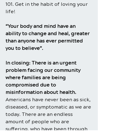
101. Get in the habit of loving your 
life!
“Your body and mind have an 
ability to change and heal, greater 
than anyone has ever permitted 
you to believe”.
In closing: There is an urgent 
problem facing our community 
where families are being 
compromised due to 
misinformation about health. 
Americans have never been as sick, 
diseased, or symptomatic as we are 
today. There are an endless 
amount of people who are 
suffering, who have been through 
the ringer and have tried anything 