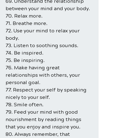
69. Understand the relationship 
between your mind and your body.
70. Relax more.
71. Breathe more.
72. Use your mind to relax your 
body.
73. Listen to soothing sounds.
74. Be inspired.
75. Be inspiring.
76. Make having great 
relationships with others, your 
personal goal.
77. Respect your self by speaking 
nicely to your self.
78. Smile often.
79. Feed your mind with good 
nourishment by reading things 
that you enjoy and inspire you.
80. Always remember, that 