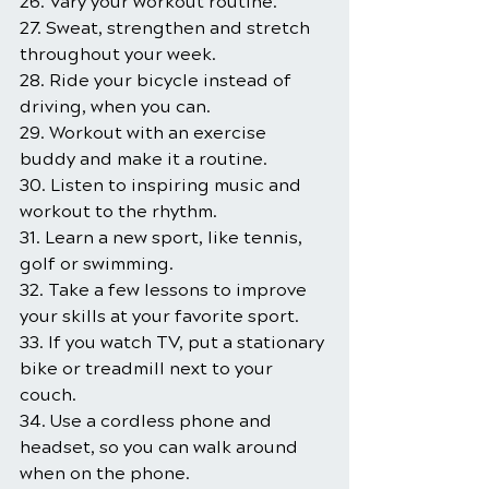
26. Vary your workout routine.
27. Sweat, strengthen and stretch 
throughout your week.
28. Ride your bicycle instead of 
driving, when you can.
29. Workout with an exercise 
buddy and make it a routine.
30. Listen to inspiring music and 
workout to the rhythm.
31. Learn a new sport, like tennis, 
golf or swimming.
32. Take a few lessons to improve 
your skills at your favorite sport.
33. If you watch TV, put a stationary 
bike or treadmill next to your 
couch.
34. Use a cordless phone and 
headset, so you can walk around 
when on the phone.