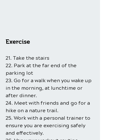
Exercise
21. Take the stairs
22. Park at the far end of the 
parking lot
23. Go for a walk when you wake up 
in the morning, at lunchtime or 
after dinner.
24. Meet with friends and go for a 
hike on a nature trail.
25. Work with a personal trainer to 
ensure you are exercising safely 
and effectively.