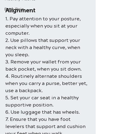
Back Pain
Alignment
1. Pay attention to your posture, 
especially when you sit at your 
computer.
2. Use pillows that support your 
neck with a healthy curve, when 
you sleep.
3. Remove your wallet from your 
back pocket, when you sit down.
4. Routinely alternate shoulders 
when you carry a purse, better yet, 
use a backpack.
5. Set your car seat in a healthy 
supportive position.
6. Use luggage that has wheels.
7. Ensure that you have foot 
levelers that support and cushion 
your feet when you walk.