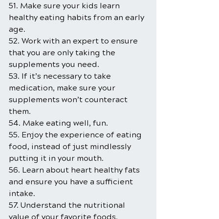
51. Make sure your kids learn 
healthy eating habits from an early 
age.
52. Work with an expert to ensure 
that you are only taking the 
supplements you need.
53. If it’s necessary to take 
medication, make sure your 
supplements won’t counteract 
them.
54. Make eating well, fun.
55. Enjoy the experience of eating 
food, instead of just mindlessly 
putting it in your mouth.
56. Learn about heart healthy fats 
and ensure you have a sufficient 
intake.
57. Understand the nutritional 
value of your favorite foods.