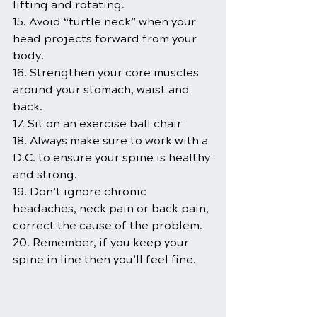
lifting and rotating.
15. Avoid “turtle neck” when your 
head projects forward from your 
body.
16. Strengthen your core muscles 
around your stomach, waist and 
back.
17. Sit on an exercise ball chair
18. Always make sure to work with a 
D.C. to ensure your spine is healthy 
and strong.
19. Don’t ignore chronic 
headaches, neck pain or back pain, 
correct the cause of the problem.
20. Remember, if you keep your 
spine in line then you’ll feel fine.