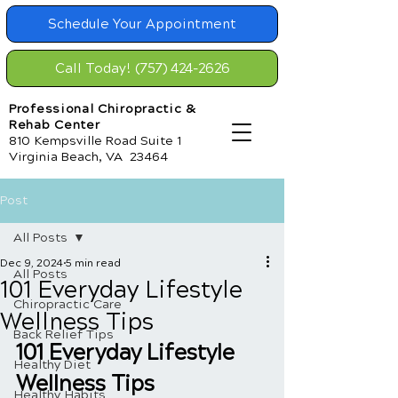
Schedule Your Appointment
Call Today! (757) 424-2626
Professional Chiropractic &
Rehab Center
810 Kempsville Road Suite 1
Virginia Beach, VA 23464
Post
All Posts
Dec 9, 2024
5 min read
All Posts
101 Everyday Lifestyle
Chiropractic Care
Wellness Tips
Back Relief Tips
101 Everyday Lifestyle 
Healthy Diet
Wellness Tips
Healthy Habits