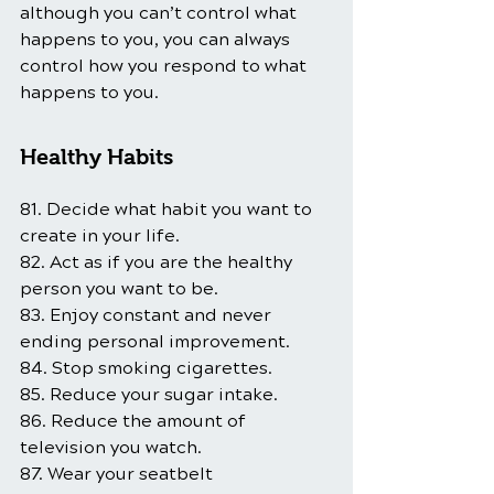
although you can’t control what 
happens to you, you can always 
control how you respond to what 
happens to you.
Healthy Habits
81. Decide what habit you want to 
create in your life.
82. Act as if you are the healthy 
person you want to be.
83. Enjoy constant and never 
ending personal improvement.
84. Stop smoking cigarettes.
85. Reduce your sugar intake.
86. Reduce the amount of 
television you watch.
87. Wear your seatbelt