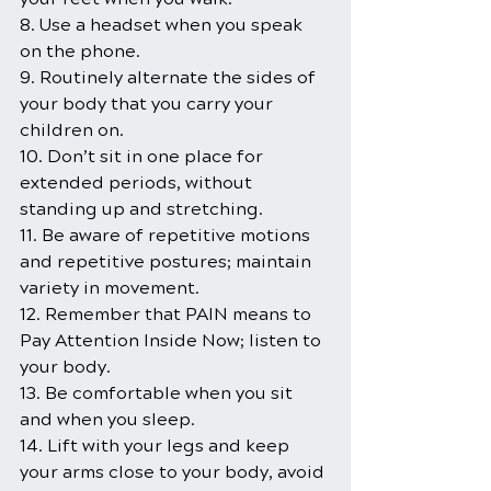
8. Use a headset when you speak 
on the phone.
9. Routinely alternate the sides of 
your body that you carry your 
children on.
10. Don’t sit in one place for 
extended periods, without 
standing up and stretching.
11. Be aware of repetitive motions 
and repetitive postures; maintain 
variety in movement.
12. Remember that PAIN means to 
Pay Attention Inside Now; listen to 
your body.
13. Be comfortable when you sit 
and when you sleep.
14. Lift with your legs and keep 
your arms close to your body, avoid 