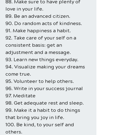
88. Make sure to have plenty of 
love in your life.
89. Be an advanced citizen.
90. Do random acts of kindness.
91. Make happiness a habit.
92. Take care of your self on a 
consistent basis: get an 
adjustment and a message.
93. Learn new things everyday.
94. Visualize making your dreams 
come true.
95. Volunteer to help others.
96. Write in your success journal
97. Meditate
98. Get adequate rest and sleep.
99. Make it a habit to do things 
that bring you joy in life.
100. Be kind, to your self and 
others.