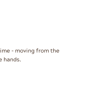
time - moving from the
he hands.