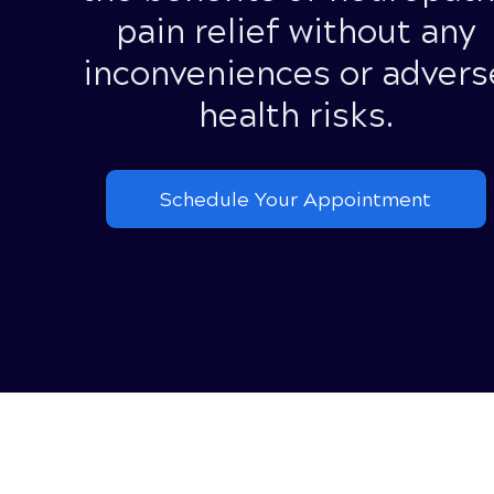
pain relief without any
inconveniences or advers
health risks.
Schedule Your Appointment