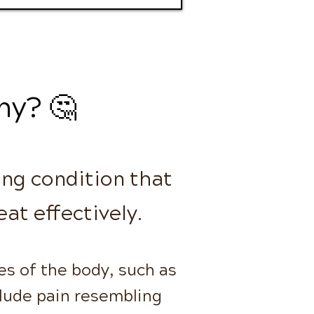
hy? 🤔
ing condition that
eat effectively.
es of the body, such as
clude pain resembling