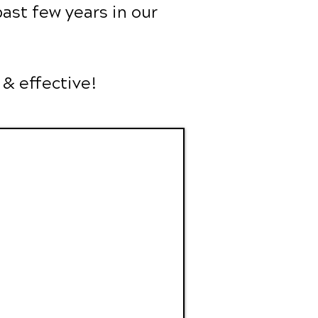
ast few years in our
 & effective!