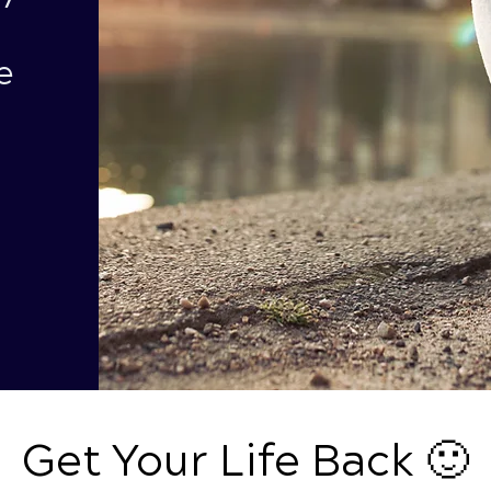
e
Get Your Life Back 🙂