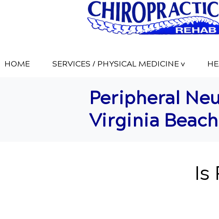
HOME
SERVICES / PHYSICAL MEDICINE v
HE
Peripheral Neu
Virginia Beach
Is