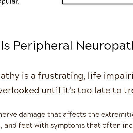
pular.
Is Peripheral Neuropat
thy is a frustrating, life impair
verlooked until it’s too late to tr
 nerve damage that affects the extremiti
s, and feet with symptoms that often in