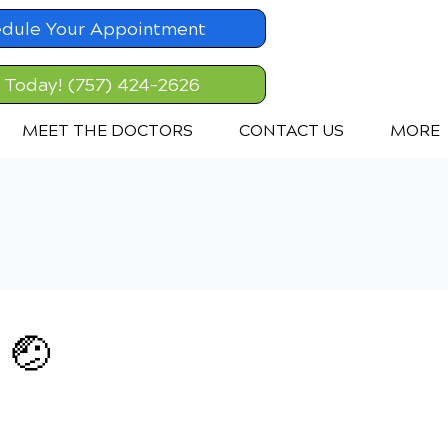
dule Your Appointment
l Today! (757) 424-2626
MEET THE DOCTORS
CONTACT US
MORE
 🤕