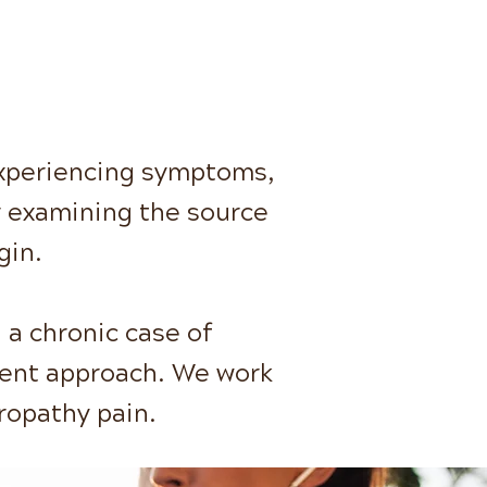
experiencing symptoms,
r examining the source
gin.
 a chronic case of
erent approach. We work
ropathy pain.