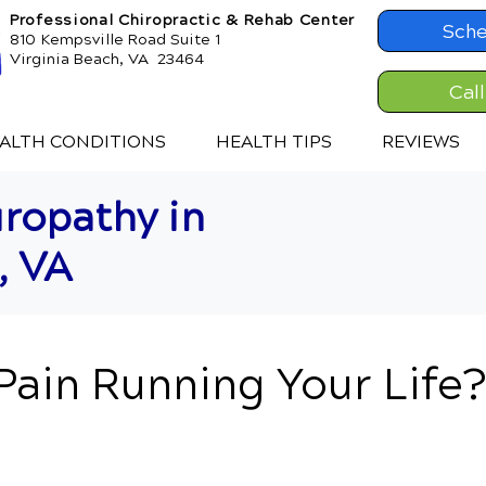
Professional Chiropractic & Rehab Center
Sche
810 Kempsville Road Suite 1
Virginia Beach, VA 23464
Cal
ALTH CONDITIONS
HEALTH TIPS
REVIEWS
ropathy in
, VA
 Pain Running Your Life?