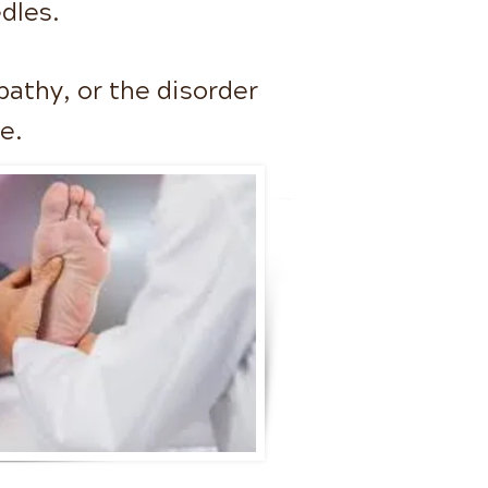
dles.
pathy, or the disorder
se.