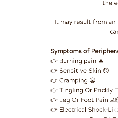
the e
It may result from an
ca
Symptoms of Periphera
👉 Burning pain 🔥
👉 Sensitive Skin 🤕
👉 Cramping 😩
👉 Tingling Or Prickly 
👉 Leg Or Foot Pain 🦶
👉 Electrical Shock-Like