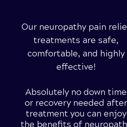
Our neuropathy pain relie
treatments are safe,
comfortable, and highly
effective!
Absolutely
no down time
or recovery needed afte
treatment you can enjoy
the benefits of neuropat