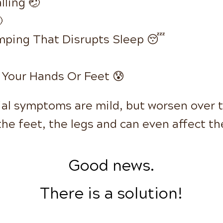
lling 🤕

mping That Disrupts Sleep 😴
 Your Hands Or Feet 😰
tial symptoms are mild, but worsen over 
the feet, the legs and can even affect t
Good news.
There is a solution!