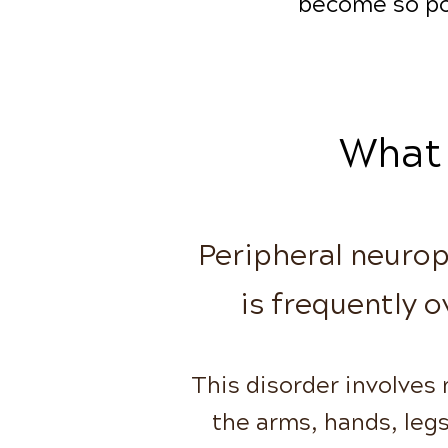
become so po
What 
Peripheral neuropa
is frequently o
This disorder involves
the arms, hands,
leg