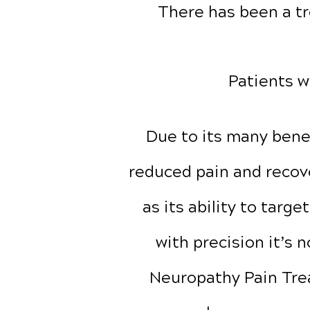
There has been a tr
Patients w
Due to its many benef
reduced pain and recove
as its ability to targe
with precision it’s 
Neuropathy Pain Tr