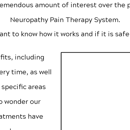
emendous amount of interest over the p
Neuropathy Pain Therapy System.
ant to know how it works and if it is safe
its, including
ry time, as well
t specific areas
no wonder our
eatments have