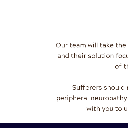
Our team will take the
and their solution foc
of t
Sufferers should n
peripheral neuropathy.
with you to 