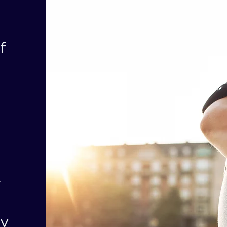
f
r
hy