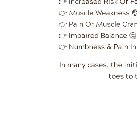
👉 Increased Risk Of Fa
👉 Muscle Weakness 
👉 Pain Or Muscle Cra
👉 Impaired Balance 🤔
👉 Numbness & Pain In
In many cases, the ini
toes to 