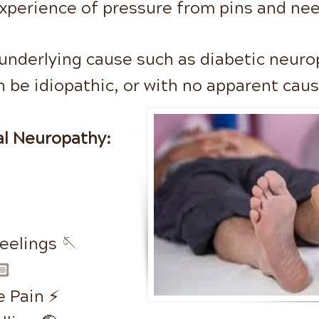
xperience of pressure from pins
and nee
 underlying cause such as diabetic neuro
n be idiopathic, or with
no apparent cau
l Neuropathy:
Feelings 🪡
🏻
 Pain ⚡️