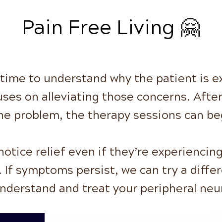
Pain Free Living 🤗
 time to understand why the patient is 
uses on alleviating those concerns. Afte
he problem, the therapy sessions can be
otice relief even if they’re experiencing
 If symptoms persist, we can try a diff
understand and treat your peripheral neu