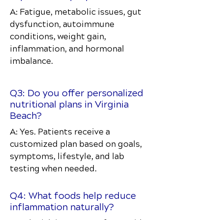
A: Fatigue, metabolic issues, gut
dysfunction, autoimmune
conditions, weight gain,
inflammation, and hormonal
imbalance.
Q3: Do you offer personalized
nutritional plans in Virginia
Beach?
A: Yes. Patients receive a
customized plan based on goals,
symptoms, lifestyle, and lab
testing when needed.
Q4: What foods help reduce
inflammation naturally?