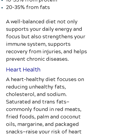
20–35% from fats
A well-balanced diet not only
supports your daily energy and
focus but also strengthens your
immune system, supports
recovery from injuries, and helps
prevent chronic diseases.
Heart Health
A heart-healthy diet focuses on
reducing unhealthy fats,
cholesterol, and sodium.
Saturated and trans fats—
commonly found in red meats,
fried foods, palm and coconut
oils, margarine, and packaged
snacks—raise your risk of heart