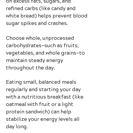
on excess fats, sugars, and
refined carbs (like candy and
white bread) helps prevent blood
sugar spikes and crashes.
Choose whole, unprocessed
carbohydrates—such as fruits,
vegetables, and whole grains—to
maintain steady energy
throughout the day.
Eating small, balanced meals
regularly and starting your day
with a nutritious breakfast (like
oatmeal with fruit or a light
protein sandwich) can help
stabilize your energy levels all
day long.