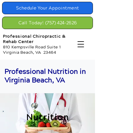
Schedule Your Appointment
Call Today! (757) 424-2626
Professional Chiropractic &
Rehab Center
810 Kempsville Road Suite 1
Virginia Beach, VA 23464
Professional Nutrition in
Virginia Beach, VA
Nutrition