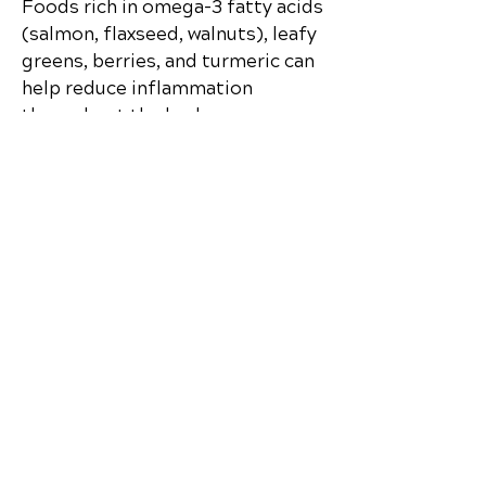
Foods rich in omega-3 fatty acids
(salmon, flaxseed, walnuts), leafy
greens, berries, and turmeric can
help reduce inflammation
throughout the body.
Q5: How can I start improving
my nutrition today?
Begin by replacing processed
foods with whole, nutrient-dense
options. Drink more water, eat
colorful fruits and vegetables
daily, and avoid skipping meals to
keep your metabolism steady.
Discover how chiropractic care can help
you move better, live healthier, and feel