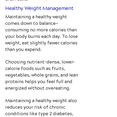
Healthy Weight Management
Maintaining a healthy weight
comes down to balance—
consuming no more calories than
your body burns each day. To lose
weight, eat slightly fewer calories
than you expend.
Choosing nutrient-dense, lower-
calorie foods such as fruits,
vegetables, whole grains, and lean
proteins helps you feel full and
energized without overeating.
Maintaining a healthy weight also
reduces your risk of chronic
conditions like type 2 diabetes,