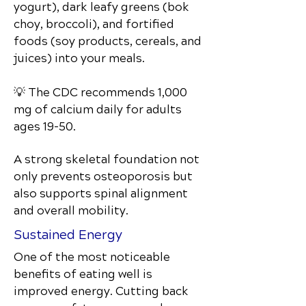
yogurt), dark leafy greens (bok
choy, broccoli), and fortified
foods (soy products, cereals, and
juices) into your meals.
💡 The CDC recommends 1,000
mg of calcium daily for adults
ages 19–50.
A strong skeletal foundation not
only prevents osteoporosis but
also supports spinal alignment
and overall mobility.
Sustained Energy
One of the most noticeable
benefits of eating well is
improved energy. Cutting back