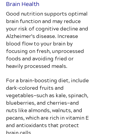
Brain Health
Good nutrition supports optimal
brain function and may reduce
your risk of cognitive decline and
Alzheimer’s disease. Increase
blood flow to your brain by
focusing on fresh, unprocessed
foods and avoiding fried or
heavily processed meals.
For a brain-boosting diet, include
dark-colored fruits and
vegetables—such as kale, spinach,
blueberries, and cherries—and
nuts like almonds, walnuts, and
pecans, which are rich in vitamin E
and antioxidants that protect
brain cells.