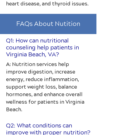
heart disease, and thyroid issues.
FAQs About Nutition
Q1: How can nutritional
counseling help patients in
Virginia Beach, VA?
A: Nutrition services help
improve digestion, increase
energy, reduce inflammation,
support weight loss, balance
hormones, and enhance overall
wellness for patients in Virginia
Beach.
Q2: What conditions can
improve with proper nutrition?