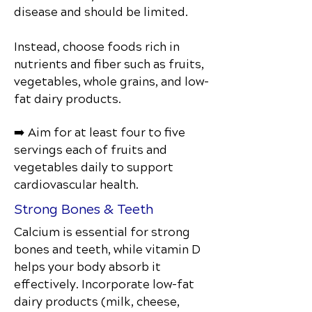
disease and should be limited.
Instead, choose foods rich in
nutrients and fiber such as fruits,
vegetables, whole grains, and low-
fat dairy products.
➡️ Aim for at least four to five
servings each of fruits and
vegetables daily to support
cardiovascular health.
Strong Bones & Teeth
Calcium is essential for strong
bones and teeth, while vitamin D
helps your body absorb it
effectively. Incorporate low-fat
dairy products (milk, cheese,