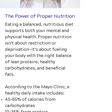
The Power of Proper Nutrition
Eating a balanced, nutritious diet
supports both your mental and
physical health. Proper nutrition
isn’t about restriction or
deprivation—it’s about fueling
your body with the right balance
of lean proteins, healthy
carbohydrates, and beneficial
fats.
According to the Mayo Clinic, a
healthy daily intake includes:
45–65% of calories from
carbohydrates
10–35% from protein