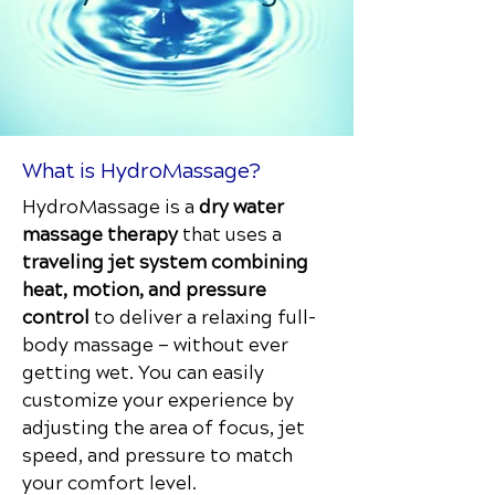
What is HydroMassage?
HydroMassage is a
dry water
massage therapy
that uses a
traveling jet system combining
heat, motion, and pressure
control
to deliver a relaxing full-
body massage — without ever
getting wet. You can easily
customize your experience by
adjusting the area of focus, jet
speed, and pressure to match
your comfort level.