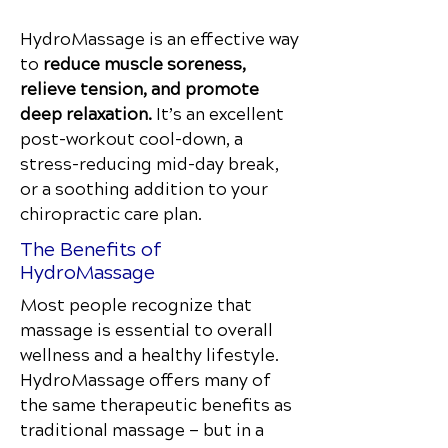
HydroMassage is an effective way
to
reduce muscle soreness,
relieve tension, and promote
deep relaxation.
It’s an excellent
post-workout cool-down, a
stress-reducing mid-day break,
or a soothing addition to your
chiropractic care plan.
The Benefits of
HydroMassage
Most people recognize that
massage is essential to overall
wellness and a healthy lifestyle.
HydroMassage offers many of
the same therapeutic benefits as
traditional massage — but in a