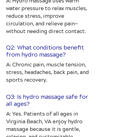
A: Hydro massage uses warm
water pressure to relax muscles,
reduce stress, improve
circulation, and relieve pain—
without needing direct contact.
Q2: What conditions benefit
from hydro massage?
A: Chronic pain, muscle tension,
stress, headaches, back pain, and
sports recovery.
Q3: Is hydro massage safe for
all ages?
A: Yes. Patients of all ages in
Virginia Beach, VA enjoy hydro
massage because it is gentle,
relaxing, and customizable.