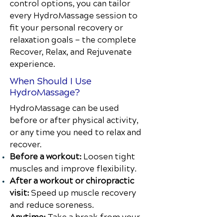
control options, you can tailor
every HydroMassage session to
fit your personal recovery or
relaxation goals — the complete
Recover, Relax, and Rejuvenate
experience.
When Should I Use
HydroMassage?
HydroMassage can be used
before or after physical activity,
or any time you need to relax and
recover.
Before a workout:
Loosen tight
muscles and improve flexibility.
After a workout or chiropractic
visit:
Speed up muscle recovery
and reduce soreness.