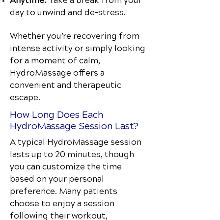
Anytime:
Take a break from your
day to unwind and de-stress.
Whether you’re recovering from
intense activity or simply looking
for a moment of calm,
HydroMassage offers a
convenient and therapeutic
escape.
How Long Does Each
HydroMassage Session Last?
A typical HydroMassage session
lasts up to 20 minutes, though
you can customize the time
based on your personal
preference. Many patients
choose to enjoy a session
following their workout,