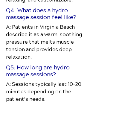
Q4: What does a hydro
massage session feel like?
A: Patients in Virginia Beach
describe it as a warm, soothing
pressure that melts muscle
tension and provides deep
relaxation.
Q5: How long are hydro
massage sessions?
A: Sessions typically last 10–20
minutes depending on the
patient’s needs.
Discover how chiropractic care can help
you move better, live healthier, and feel
your best every day.