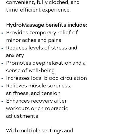
convenient, fully clothed, and
time-efficient experience.
HydroMassage benefits include:
Provides temporary relief of
minor aches and pains
Reduces levels of stress and
anxiety
Promotes deep relaxation and a
sense of well-being
Increases local blood circulation
Relieves muscle soreness,
stiffness, and tension
Enhances recovery after
workouts or chiropractic
adjustments
With multiple settings and