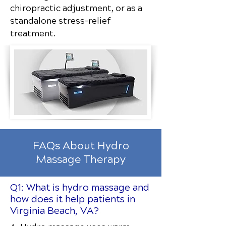
chiropractic adjustment, or as a
standalone stress-relief
treatment.
FAQs About Hydro
Massage Therapy
Q1: What is hydro massage and
how does it help patients in
Virginia Beach, VA?