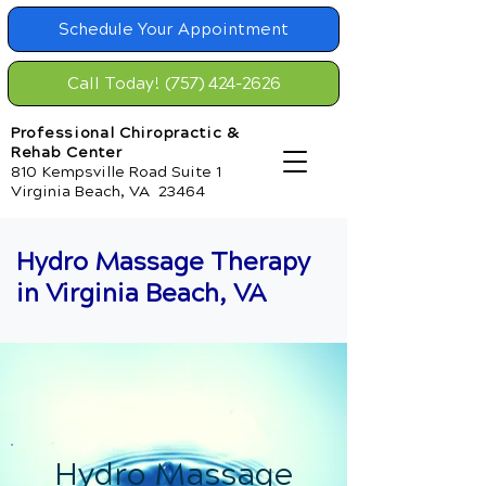
Schedule Your Appointment
Call Today! (757) 424-2626
Professional Chiropractic &
Rehab Center
810 Kempsville Road Suite 1
Virginia Beach, VA 23464
Hydro Massage Therapy
in Virginia Beach, VA
Hydro Massage