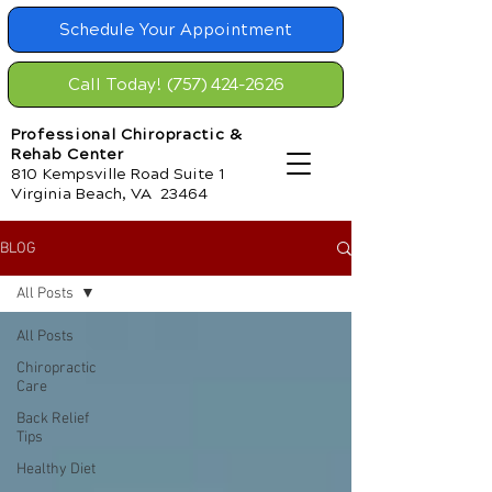
Schedule Your Appointment
Call Today! (757) 424-2626
Professional Chiropractic &
Rehab Center
810 Kempsville Road Suite 1
Virginia Beach, VA 23464
BLOG
All Posts
All Posts
Chiropractic
Care
Back Relief
Tips
Healthy Diet