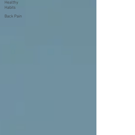
Healthy
Habits
Back Pain