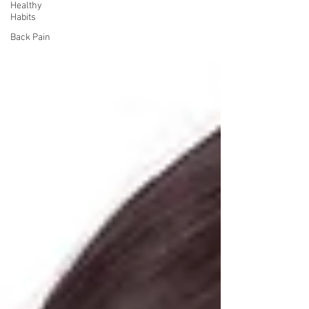
Healthy
Habits
Back Pain