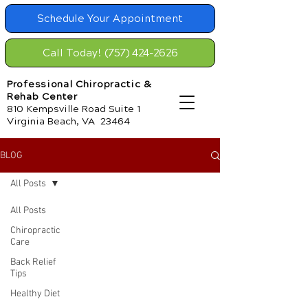
Schedule Your Appointment
Call Today! (757) 424-2626
Professional Chiropractic &
Rehab Center
810 Kempsville Road Suite 1
Virginia Beach, VA 23464
BLOG
All Posts
All Posts
Chiropractic
Care
Back Relief
Tips
Healthy Diet