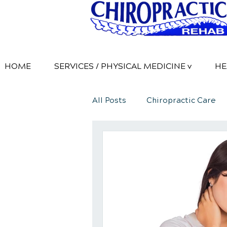
HOME
SERVICES / PHYSICAL MEDICINE v
HE
All Posts
Chiropractic Care