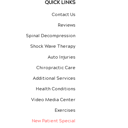
QUICK LINKS
Contact Us
Reviews
Spinal Decompression
Shock Wave Therapy
Auto Injuries
Chiropractic Care
Additional Services
Health Conditions
Video Media Center
Exercises
New Patient Special