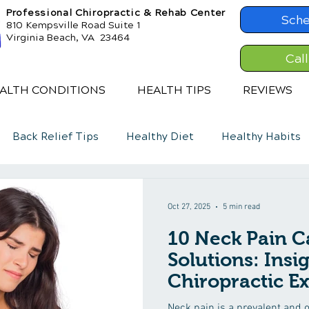
Professional Chiropractic & Rehab Center
Sche
810 Kempsville Road Suite 1
Virginia Beach, VA 23464
Cal
ALTH CONDITIONS
HEALTH TIPS
REVIEWS
Back Relief Tips
Healthy Diet
Healthy Habits
Oct 27, 2025
5 min read
10 Neck Pain C
Solutions: Insi
Chiropractic Ex
Neck pain is a prevalent and o