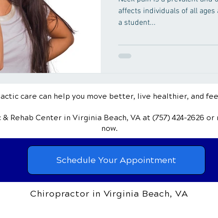
affects individuals of all ages
a student...
ctic care can help you move better, live healthier, and fee
ic & Rehab Center
in Virginia Beach, VA
at (757) 424-2626
or
now.
Schedule Your Appointment
Chiropractor in Virginia Beach, VA