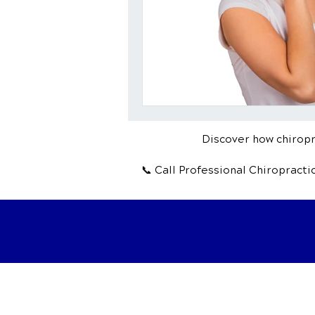
Discover how chiropra
📞 Call Professional Chiropract