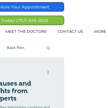
dule Your Appointment
l Today! (757) 424-2626
MEET THE DOCTORS
CONTACT US
MORE
Back Pain
auses and
ghts from
perts
ften debilitating condition that