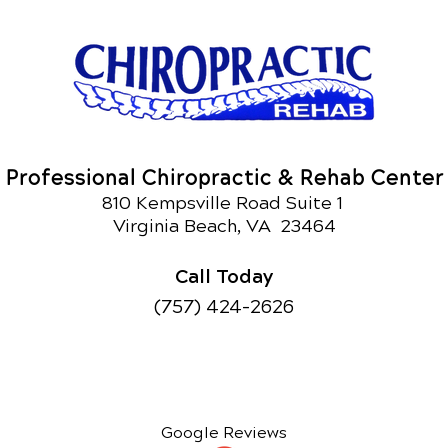
Professional Chiropractic & Rehab Center
810 Kempsville Road Suite 1
Virginia Beach, VA 23464
Call Today
(757) 424-2626
Google Reviews