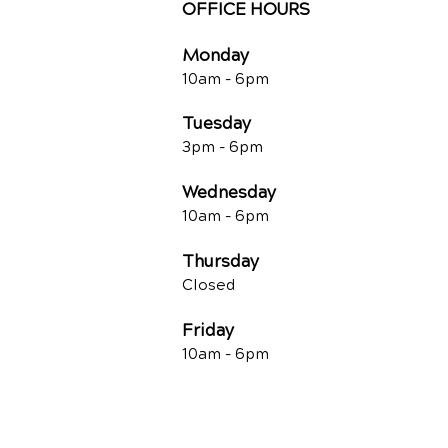
OFFICE HOURS
Monday
10am -
6pm
Tuesday
3pm -
6pm
Wednesday
10am -
6pm
Thursday
Closed
Friday
10am -
6pm