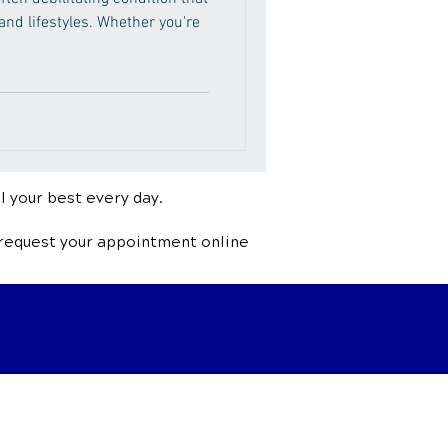
 and lifestyles. Whether you're
l your best every day.
 request your appointment online