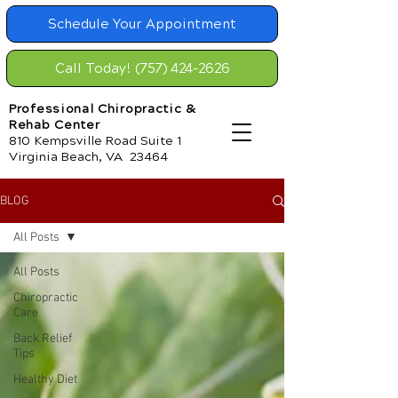
Schedule Your Appointment
Call Today! (757) 424-2626
Professional Chiropractic &
Rehab Center
810 Kempsville Road Suite 1
Virginia Beach, VA 23464
BLOG
All Posts
All Posts
Chiropractic
Care
Back Relief
Tips
Healthy Diet