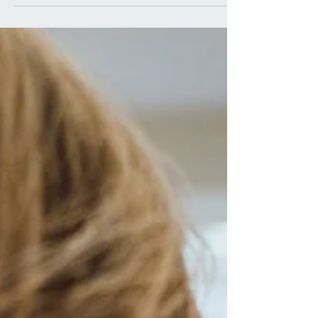
being might seem old-fashioned. However, the truth is
that salads, when crafted with intention and utilizing
the power of natural healing ingredients, can be a
transformative addition to your daily diet. In this
comprehensive guide, we will explore the myriad
benefits of salads, not only as a delicious and
refreshing meal bu