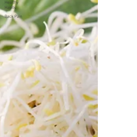
Healthy
Habits
Back Pain