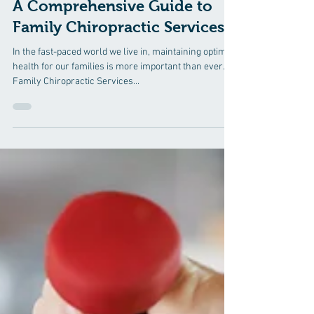
Mar 31, 2025
3 min read
A Comprehensive Guide to
Family Chiropractic Services
In the fast-paced world we live in, maintaining optimal
health for our families is more important than ever.
Family Chiropractic Services...