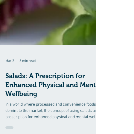
Mar 2
6 min read
Salads: A Prescription for
Enhanced Physical and Mental
Wellbeing
In a world where processed and convenience foods
dominate the market, the concept of using salads as a
prescription for enhanced physical and mental well-