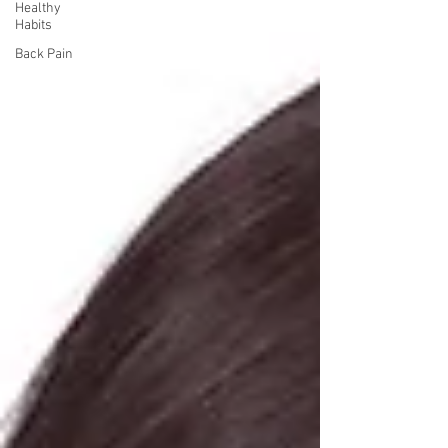
Healthy
Habits
Back Pain