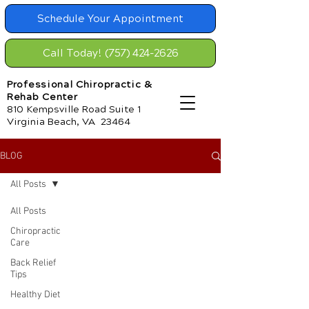
Schedule Your Appointment
Call Today! (757) 424-2626
Professional Chiropractic &
Rehab Center
810 Kempsville Road Suite 1
Virginia Beach, VA 23464
BLOG
All Posts
All Posts
Chiropractic
Care
Back Relief
Tips
Healthy Diet