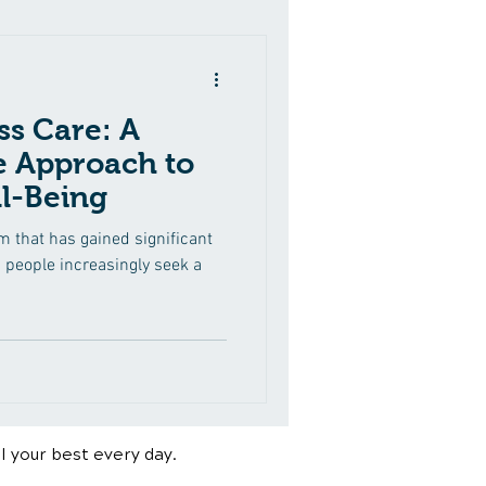
ss Care: A
 Approach to
l-Being
rm that has gained significant
s people increasingly seek a
l your best every day.