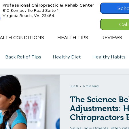
Professional Chiropractic & Rehab Center
Sche
810 Kempsville Road Suite 1
Virginia Beach, VA 23464
Cal
ALTH CONDITIONS
HEALTH TIPS
REVIEWS
Back Relief Tips
Healthy Diet
Healthy Habits
Jun 8
6 min read
The Science Be
Adjustments: 
Chiropractors 
Spinal adjustments, often refe