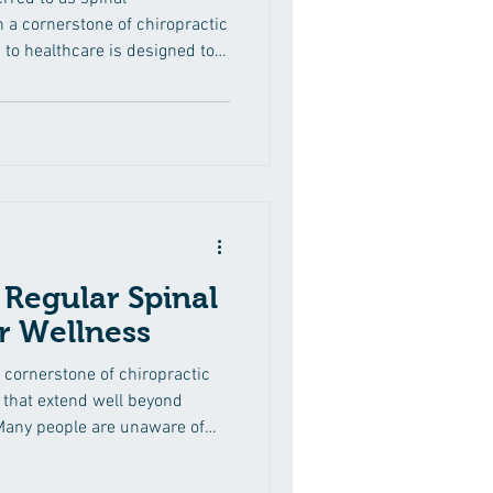
 a cornerstone of chiropractic
to healthcare is designed to
etal issues, with a primary
mprehensive guide, we'll delve
l adjustments, exploring the
ole chiropractors play in
. Understanding the Spine:
 Regular Spinal
r Wellness
 cornerstone of chiropractic
 that extend well beyond
 Many people are unaware of
that regular spinal
eir overall wellness. In this