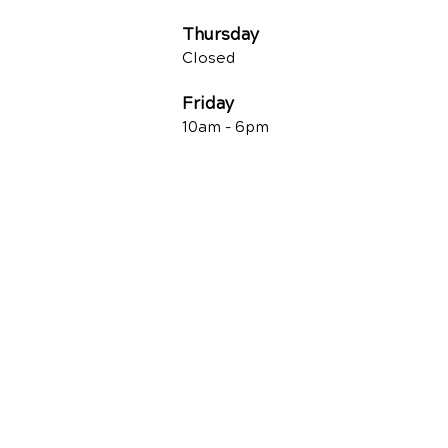
Thursday
Closed
Friday
10am -
6pm