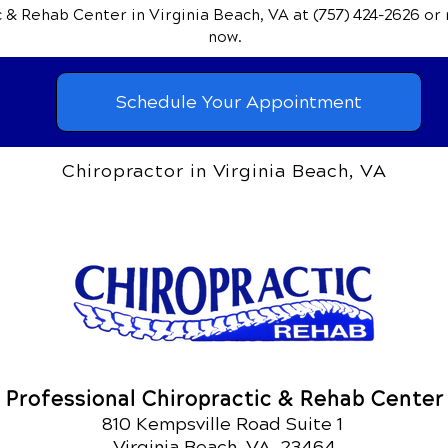
ic & Rehab Center
in Virginia Beach, VA
at (757) 424-2626
or
now.
Schedule Your Appointment
Chiropractor in Virginia Beach, VA
Professional Chiropractic & Rehab Center
810 Kempsville Road Suite 1
Virginia Beach, VA 23464