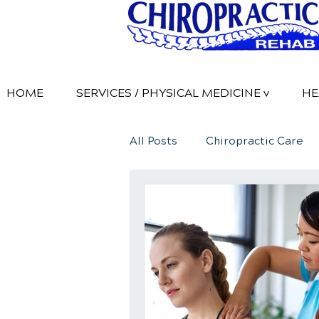
HOME
SERVICES / PHYSICAL MEDICINE v
HE
All Posts
Chiropractic Care