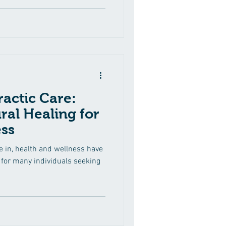
cant benefits of incorporating
to your healthcare routine,
 approach can contribute to
ractic Care:
ral Healing for
ss
e in, health and wellness have
or many individuals seeking