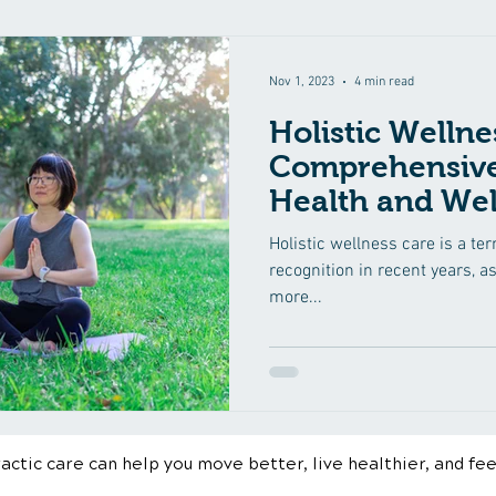
Nov 1, 2023
4 min read
Holistic Wellne
Comprehensive
Health and Wel
Holistic wellness care is a te
recognition in recent years, a
more...
ctic care can help you move better, live healthier, and fee