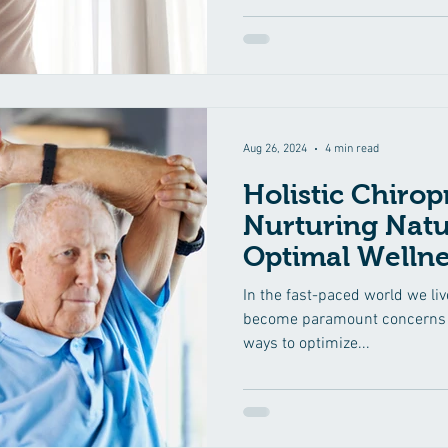
blog, we'll explore the signifi
regular spinal adjustments in
emphasizing how this holistic
your well-being. Understan
Aug 26, 2024
4 min read
Holistic Chirop
Nurturing Natu
Optimal Wellne
In the fast-paced world we liv
become paramount concerns f
ways to optimize...