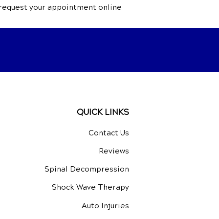
 request your appointment online
QUICK LINKS
Contact Us
Reviews
Spinal Decompression
Shock Wave Therapy
Auto Injuries