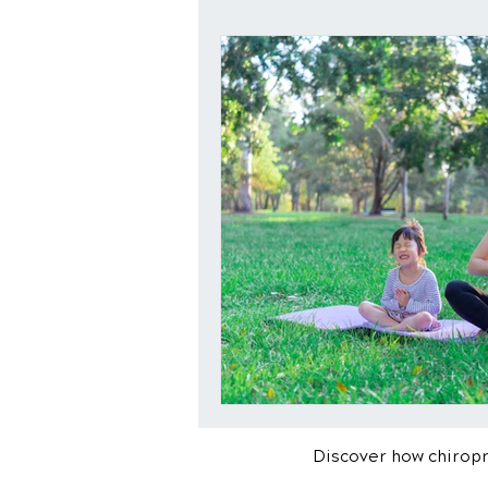
Discover how chiropra