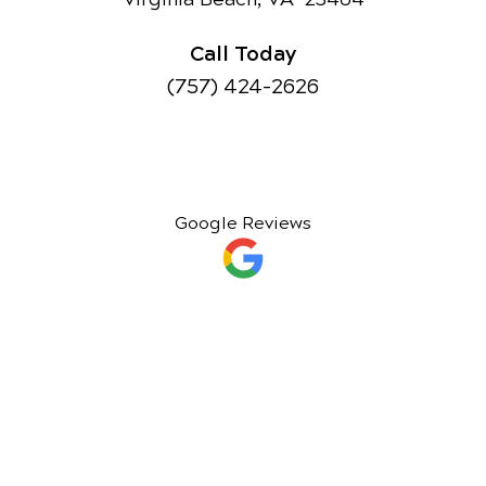
Call Today
(757) 424-2626
Google Reviews