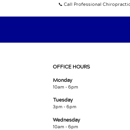
📞 Call Professional Chiropract
OFFICE HOURS
Monday
10am -
6pm
Tuesday
3pm -
6pm
Wednesday
10am -
6pm