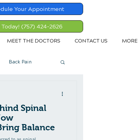
dule Your Appointment
l Today! (757) 424-2626
MEET THE DOCTORS
CONTACT US
MORE
Back Pain
hind Spinal
How
Bring Balance
rred to as spinal