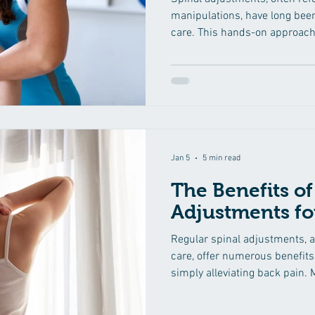
manipulations, have long been
care. This hands-on approach 
treat a variety of musculoskel
focus on the spine. In this co
into the science behind spina
mechanics, benefits, and the r
restoring balance to the body
Foundation of the Human S
Jan 5
5 min read
The Benefits of
Adjustments fo
Regular spinal adjustments, a
care, offer numerous benefits
simply alleviating back pain.
the wide range of advantages 
adjustments can provide for th