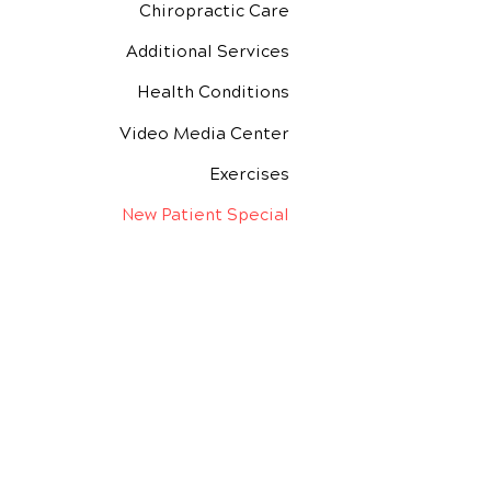
Chiropractic Care
Additional Services
Health Conditions
Video Media Center
Exercises
New Patient Special