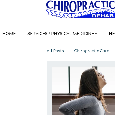
HOME
SERVICES / PHYSICAL MEDICINE v
HE
All Posts
Chiropractic Care