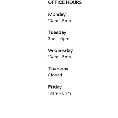
OFFICE HOURS
Monday
10am -
6pm
Tuesday
3pm -
6pm
Wednesday
10am -
6pm
Thursday
Closed
Friday
10am -
6pm