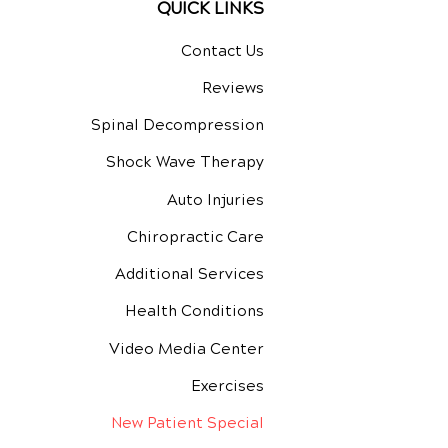
QUICK LINKS
Contact Us
Reviews
Spinal Decompression
Shock Wave Therapy
Auto Injuries
Chiropractic Care
Additional Services
Health Conditions
Video Media Center
Exercises
New Patient Special