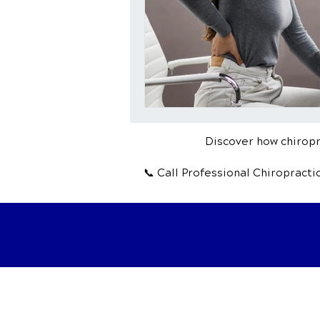
Discover how chiropra
📞 Call Professional Chiropract