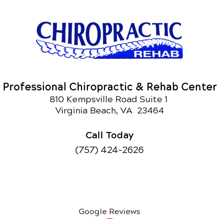
Professional Chiropractic & Rehab Center
810 Kempsville Road Suite 1
Virginia Beach, VA 23464
Call Today
(757) 424-2626
Google Reviews