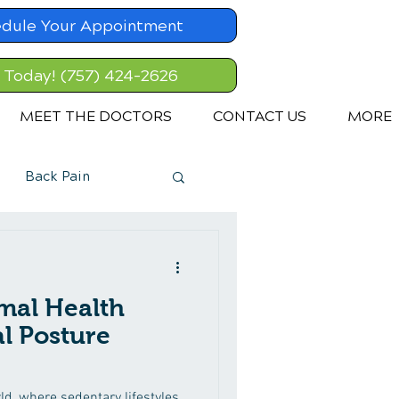
dule Your Appointment
l Today! (757) 424-2626
MEET THE DOCTORS
CONTACT US
MORE
Back Pain
mal Health
l Posture
d, where sedentary lifestyles