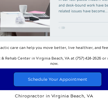
and desk-bound work have be
related issues have become...
ctic care can help you move better, live healthier, and fee
ic & Rehab Center
in Virginia Beach, VA
at (757) 424-2626
or
now.
Schedule Your Appointment
Chiropractor in Virginia Beach, VA