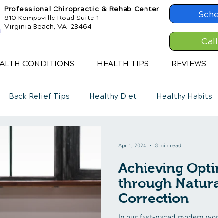
Professional Chiropractic & Rehab Center
Sche
810 Kempsville Road Suite 1
Virginia Beach, VA 23464
Cal
ALTH CONDITIONS
HEALTH TIPS
REVIEWS
Back Relief Tips
Healthy Diet
Healthy Habits
Apr 1, 2024
3 min read
Achieving Opti
through Natura
Correction
In our fast-paced modern worl