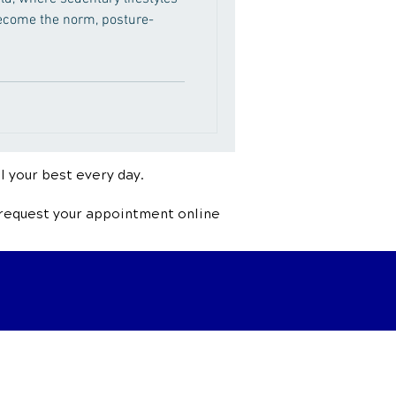
come the norm, posture-
l your best every day.
 request your appointment online