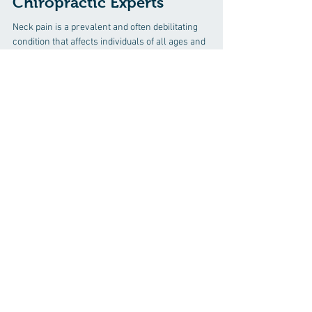
Solutions: Insights from
Chiropractic Experts
Neck pain is a prevalent and often debilitating
condition that affects individuals of all ages and
lifestyles. Whether you're a student...
Discover how chiropractic care can help
you move better, live healthier, and feel
your best every day.
📞 Call Professional Chiropractic & Rehab
Center
in Virginia Beach, VA
at
(757) 424-
2626
or request your appointment online
now.