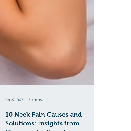
Oct 27, 2025
5 min read
10 Neck Pain Causes and