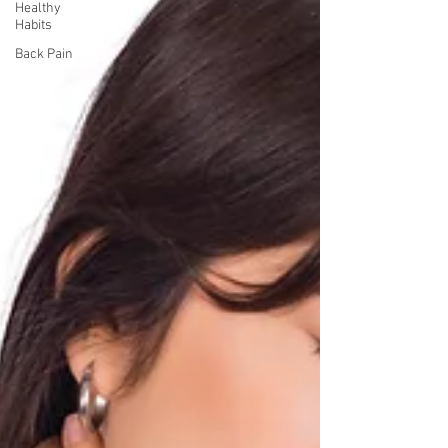
Healthy
Habits
Back Pain