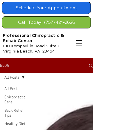
Schedule Your Appointment
Call Today! (757) 424-2626
Professional Chiropractic &
Rehab Center
810 Kempsville Road Suite 1
Virginia Beach, VA 23464
BLOG
All Posts
All Posts
Chiropractic
Care
Back Relief
Tips
Healthy Diet