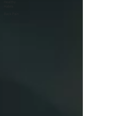
Healthy
Habits
Back Pain