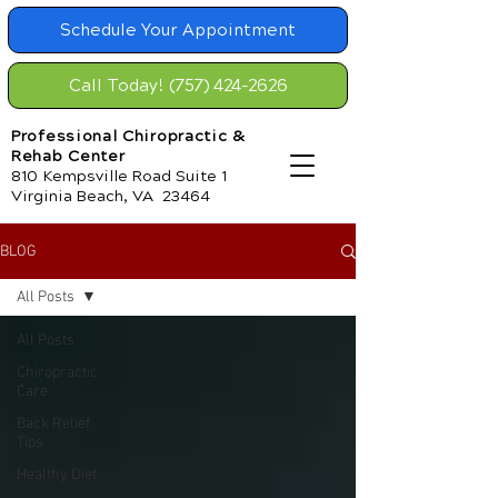
Schedule Your Appointment
Call Today! (757) 424-2626
Professional Chiropractic &
Rehab Center
810 Kempsville Road Suite 1
Virginia Beach, VA 23464
BLOG
All Posts
All Posts
Chiropractic
Care
Back Relief
Tips
Healthy Diet