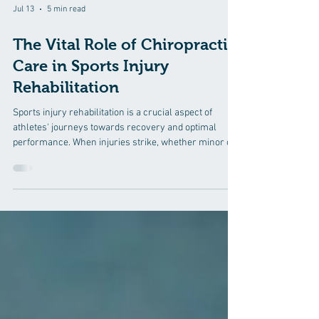
Jul 13
5 min read
The Vital Role of Chiropractic
Care in Sports Injury
Rehabilitation
Sports injury rehabilitation is a crucial aspect of
athletes' journeys towards recovery and optimal
performance. When injuries strike, whether minor or
severe, athletes need comprehensive care to get back
on their feet and back into the game. Among the array
of healthcare professionals involved in sports injury
rehabilitation, chiropractors play a vital role. In this
blog post, we'll delve into the significance of
chiropractic care in sports injury rehabilitation,
exploring h